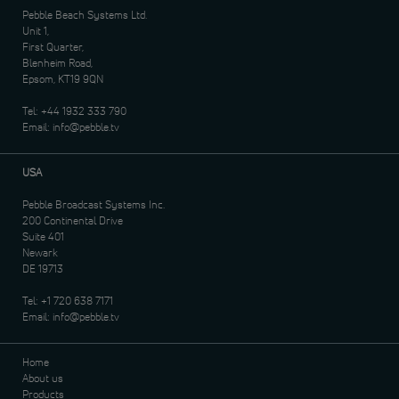
Pebble Beach Systems Ltd.
Unit 1,
First Quarter,
Blenheim Road,
Epsom, KT19 9QN
Tel:
+44 1932 333 790
Email:
info@pebble.tv
USA
Pebble Broadcast Systems Inc.
200 Continental Drive
Suite 401
Newark
DE 19713
Tel:
+1 720 638 7171
Email:
info@pebble.tv
Home
About us
Products