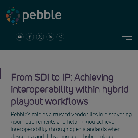
Skip
to
content
From SDI to IP: Achieving
interoperability within hybrid
playout workflows
Pebble’s role as a trusted vendor lies in discovering
your requirements and helping you achieve
interoperability through open standards when
designing and delivering your hybrid playout