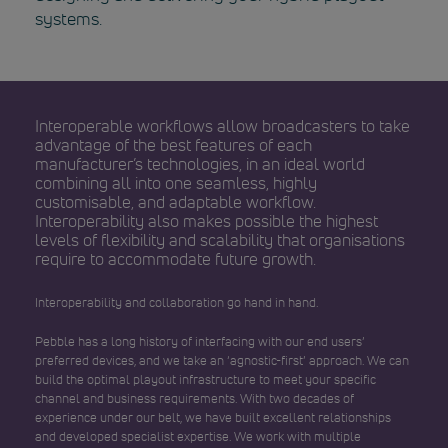
systems.
Interoperable workflows allow broadcasters to take
advantage of the best features of each
manufacturer’s technologies, in an ideal world
combining all into one seamless, highly
customisable, and adaptable workflow.
Interoperability also makes possible the highest
levels of flexibility and scalability that organisations
require to accommodate future growth.
Interoperability and collaboration go hand in hand.
Pebble has a long history of interfacing with our end users’
preferred devices, and we take an ‘agnostic-first’ approach. We can
build the optimal playout infrastructure to meet your specific
channel and business requirements. With two decades of
experience under our belt, we have built excellent relationships
and developed specialist expertise. We work with multiple