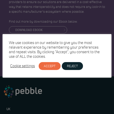
providers to ensure our solutions are delivered in a cost-effective
way that retains interoperability and does not require any lock-in to
a specific manufacturer’s ecosystem where possible.
Find out more by downloading our Ebook below.
DOWNLOAD EBOOK
We use cookies on our website to give you the most
relevant experience by remembering your preferences
and repeat visits. By clicking “Accept”, you consent to the
use of ALL the cookies.
Cookie settings
ACCEPT
REJECT
UK