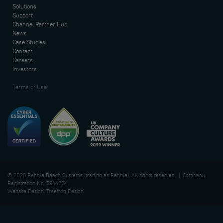
Solutions
Support
Channel Partner Hub
News
Case Studies
Contact
Careers
Investors
Terms of Use
© 2026 Pebble Beach Systems (trading as Pebble). All rights reserved. | Company
Registration No. 3944834.
Website Design: Treefrog Design