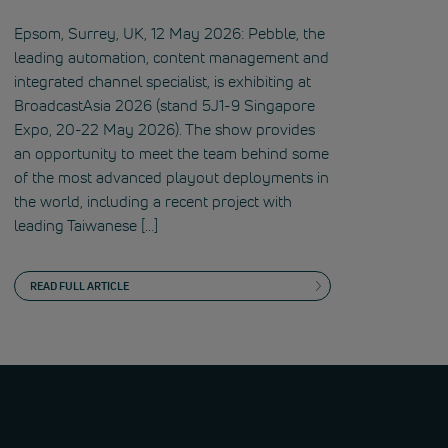
Epsom, Surrey, UK, 12 May 2026: Pebble, the
leading automation, content management and
integrated channel specialist, is exhibiting at
BroadcastAsia 2026 (stand 5J1-9 Singapore
Expo, 20-22 May 2026). The show provides
an opportunity to meet the team behind some
of the most advanced playout deployments in
the world, including a recent project with
leading Taiwanese […]
READ FULL ARTICLE