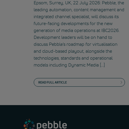
Epsom, Surrey, UK, 22 July 2026: Pebble, the
leading automation, content management and
integrated channel specialist, will discuss its
future-facing developments for the new
generation of media operations at IBC2026.
Development leaders will be on hand to
discuss Pebble’s roadmap for virtualisation
and cloud-based playout, alongside the
technologies, standards and operational
models including Dynamic Media […]
READ FULL ARTICLE