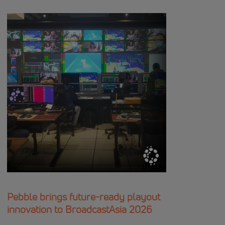
Pebble brings future-ready playout
innovation to BroadcastAsia 2026