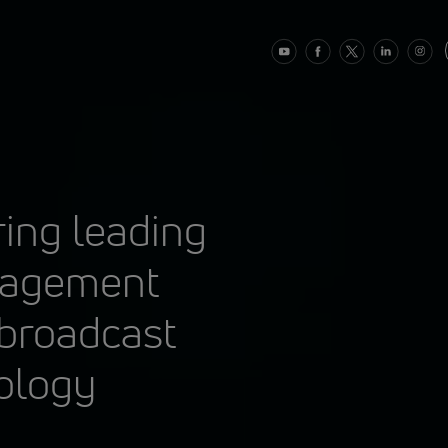
ring leading
nagement
 broadcast
ology