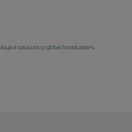
playout solutions to global broadcasters.