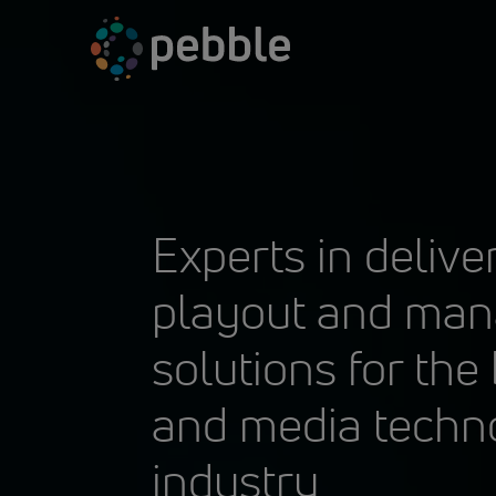
Skip
to
content
Experts in delive
playout and ma
solutions for the
and media techn
industry