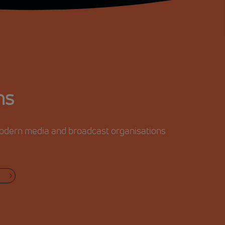
ns
 modern media and broadcast organisations