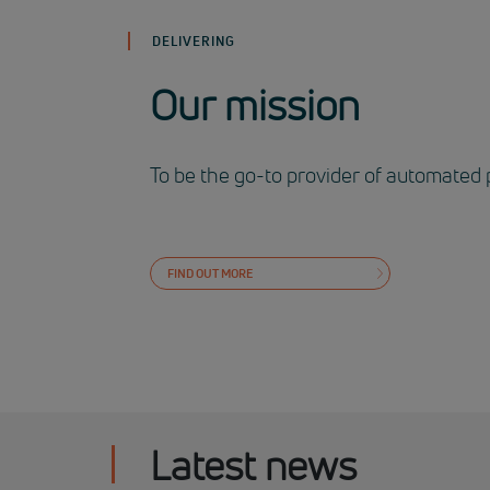
DELIVERING
Our mission
To be the go-to provider of automated 
FIND OUT MORE
Latest news