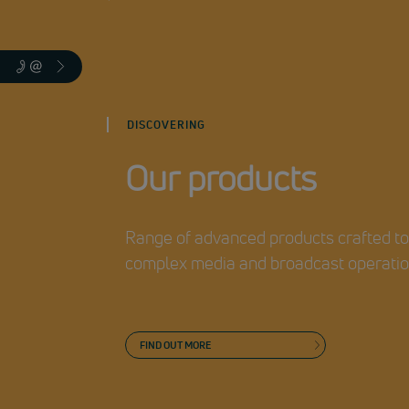
DISCOVERING
Our products
Range of advanced products crafted t
complex media and broadcast operati
FIND OUT MORE