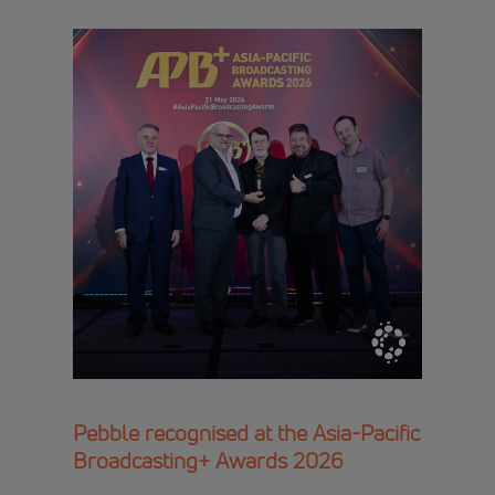
Pebble recognised at the Asia-Pacific
Broadcasting+ Awards 2026