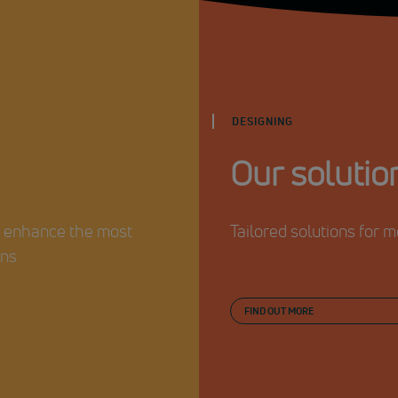
DESIGNING
Our solutio
o enhance the most
Tailored solutions for
ons
FIND OUT MORE