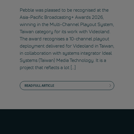
Pebble was pleased to be recognised at the
Asia-Pacific Broadcasting+ Awards 2026,
winning in the Multi-Channel Playout System,
Taiwan category for its work with Videoland.
The award recognises a 10-channel playout
deployment delivered for Videoland in Taiwan,
in collaboration with systems integrator Ideal
Systems (Taiwan) Media Technology. It is a
project that reflects a lot […]
READ FULL ARTICLE