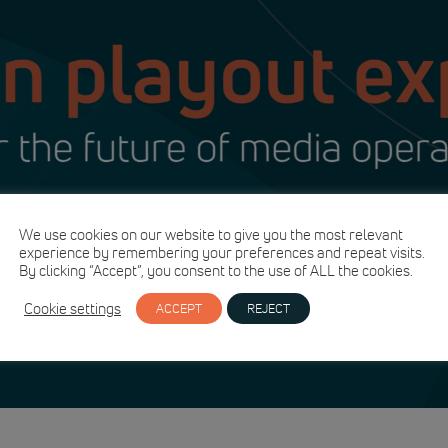
We use cookies on our website to give you the most relevant
experience by remembering your preferences and repeat visits.
By clicking “Accept”, you consent to the use of ALL the cookies.
Cookie settings
ACCEPT
REJECT