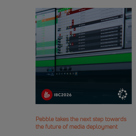
Pebble takes the next step towards
the future of media deployment