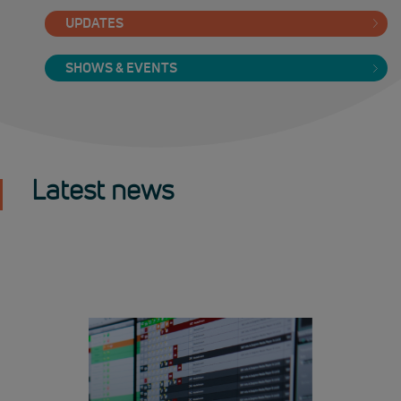
UPDATES
SHOWS & EVENTS
Latest news