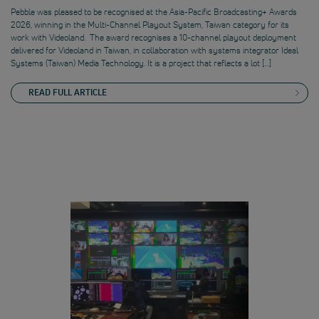
Pebble was pleased to be recognised at the Asia-Pacific Broadcasting+ Awards
2026, winning in the Multi-Channel Playout System, Taiwan category for its
work with Videoland. The award recognises a 10-channel playout deployment
delivered for Videoland in Taiwan, in collaboration with systems integrator Ideal
Systems (Taiwan) Media Technology. It is a project that reflects a lot […]
READ FULL ARTICLE