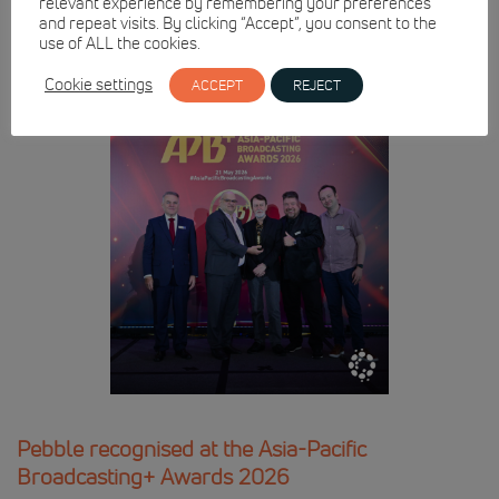
relevant experience by remembering your preferences
and repeat visits. By clicking “Accept”, you consent to the
use of ALL the cookies.
Cookie settings
ACCEPT
REJECT
Pebble recognised at the Asia-Pacific
Broadcasting+ Awards 2026