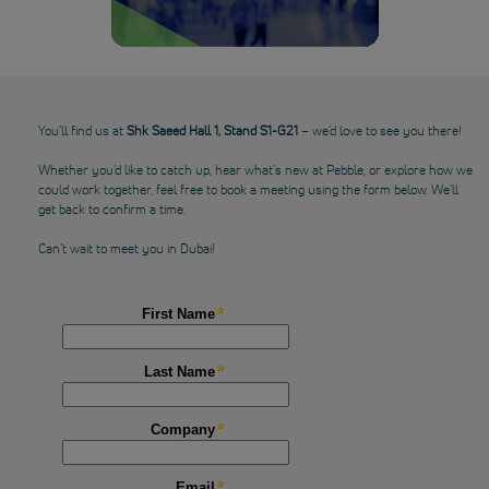
You’ll find us at
Shk Saeed Hall 1, Stand S1-G21
– we’d love to see you there!
Whether you’d like to catch up, hear what’s new at Pebble, or explore how we
could work together, feel free to book a meeting using the form below. We’ll
get back to confirm a time.
Can’t wait to meet you in Dubai!