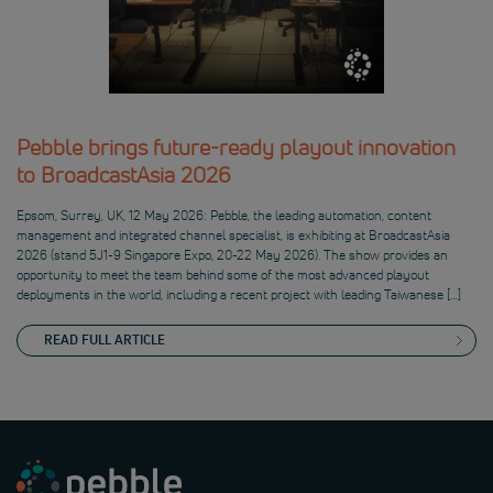
Pebble brings future-ready playout innovation
to BroadcastAsia 2026
Epsom, Surrey, UK, 12 May 2026: Pebble, the leading automation, content
management and integrated channel specialist, is exhibiting at BroadcastAsia
2026 (stand 5J1-9 Singapore Expo, 20-22 May 2026). The show provides an
opportunity to meet the team behind some of the most advanced playout
deployments in the world, including a recent project with leading Taiwanese […]
READ FULL ARTICLE