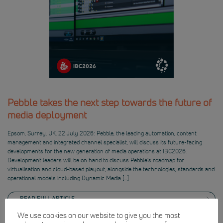
Pebble takes the next step towards the future of
media deployment
Epsom, Surrey, UK, 22 July 2026: Pebble, the leading automation, content
management and integrated channel specialist, will discuss its future-facing
developments for the new generation of media operations at IBC2026.
Development leaders will be on hand to discuss Pebble’s roadmap for
virtualisation and cloud-based playout, alongside the technologies, standards and
operational models including Dynamic Media […]
READ FULL ARTICLE
We use cookies on our website to give you the most