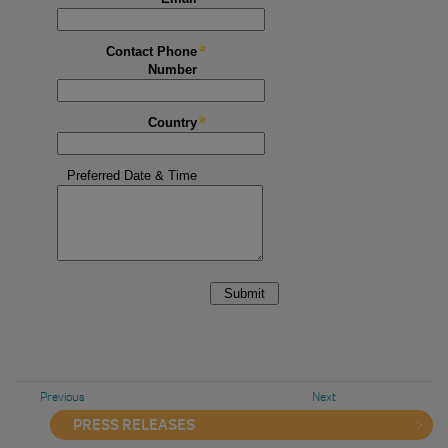
Previous
Next
PRESS RELEASES