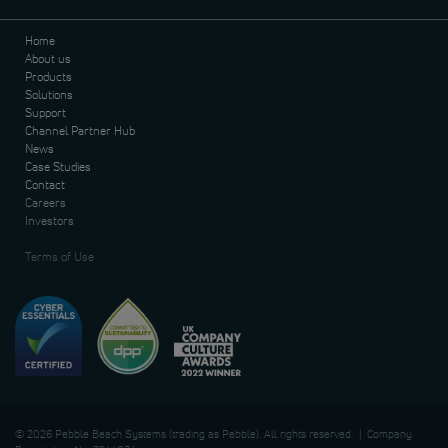
Home
About us
Products
Solutions
Support
Channel Partner Hub
News
Case Studies
Contact
Careers
Investors
Terms of Use
© 2026 Pebble Beach Systems (trading as Pebble). All rights reserved. | Company