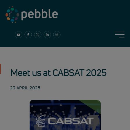
Skip
to
content
Meet us at CABSAT 2025
23 APRIL 2025