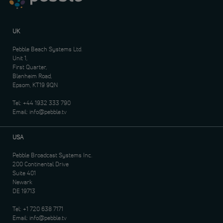
UK
Pebble Beach Systems Ltd.
Unit 1,
First Quarter,
Blenheim Road,
Epsom, KT19 9QN
Tel:
+44 1932 333 790
Email:
info@pebble.tv
USA
Pebble Broadcast Systems Inc.
200 Continental Drive
Suite 401
Newark
DE 19713
Tel:
+1 720 638 7171
Email:
info@pebble.tv