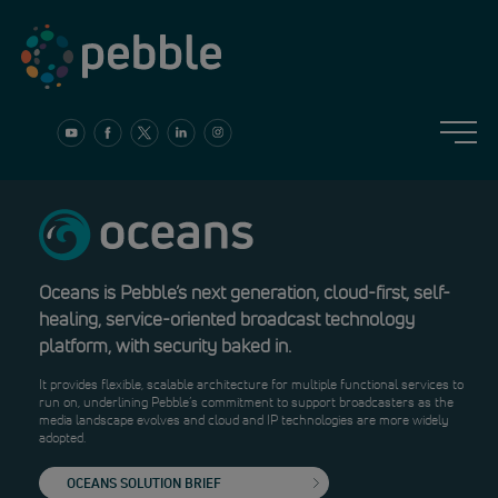
Skip
to
content
Oceans is Pebble’s next generation, cloud-first, self-
healing, service-oriented broadcast technology
platform, with security baked in.
It provides flexible, scalable architecture for multiple functional services to
run on, underlining Pebble’s commitment to support broadcasters as the
media landscape evolves and cloud and IP technologies are more widely
adopted.
OCEANS SOLUTION BRIEF