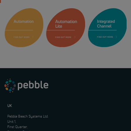
UK
Pebble Beach Systems Ltd.
Unit 1,
First Quarter,