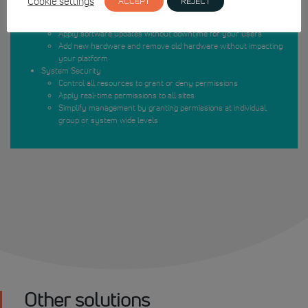
Cookie settings
ACCEPT
REJECT
Protect individual sites with multiple servers
No loss of time when upgrading
Apply software updates without downtime for your users
Add new hardware and remove old hardware without impacting
your platform
System Security
Control all resources to grant or deny permissions
Apply real-time permissions to all sites
Simplify management by granting permissions at individual,
group or system wide levels
Other solutions