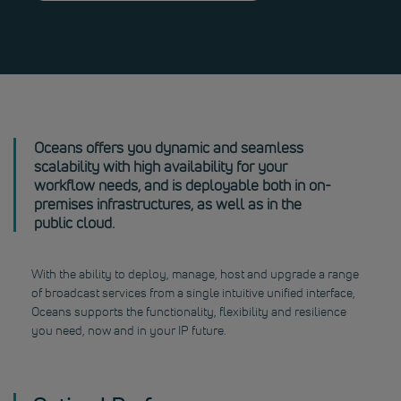
Oceans offers you dynamic and seamless
scalability with high availability for your
workflow needs, and is deployable both in on-
premises infrastructures, as well as in the
public cloud.
With the ability to deploy, manage, host and upgrade a range
of broadcast services from a single intuitive unified interface,
Oceans supports the functionality, flexibility and resilience
you need, now and in your IP future.