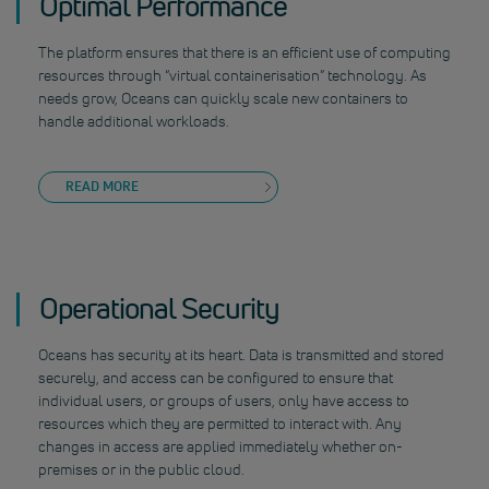
Optimal Performance
The platform ensures that there is an efficient use of computing
resources through “virtual containerisation” technology. As
needs grow, Oceans can quickly scale new containers to
handle additional workloads.
READ MORE
Operational Security
Oceans has security at its heart. Data is transmitted and stored
securely, and access can be configured to ensure that
individual users, or groups of users, only have access to
resources which they are permitted to interact with. Any
changes in access are applied immediately whether on-
premises or in the public cloud.