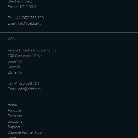
Blenheim Road,
Epsom, KT19 9QN
Tel:
+44 1932 333 790
Email:
info@pebble.tv
USA
Pebble Broadcast Systems Inc.
200 Continental Drive
Suite 401
Newark
DE 19713
Tel:
+1 720 638 7171
Email:
info@pebble.tv
Home
About us
Products
Solutions
Support
Channel Partner Hub
News