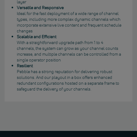
layer
Versatile and Responsive
Ideal for the fast deployment of a wide range of channel
types, including more complex dynamic channels which
incorporate extensive live content and frequent schedule
changes
Scalable and Efficient
With a straightforward upgrade path from 1 to 4
channels, the system can grow as your channel counts
increase, and multiple channels can be controlled from a
single operator position
Resilient
Pebble has a strong reputation for delivering robust
solutions. And our playout in a box offers enhanced
redundant configurations hosted on a separate frame to
safeguard the delivery of your channels.