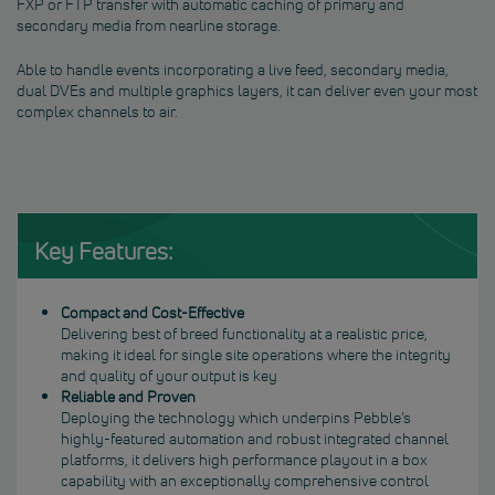
FXP or FTP transfer with automatic caching of primary and
secondary media from nearline storage.
Able to handle events incorporating a live feed, secondary media,
dual DVEs and multiple graphics layers, it can deliver even your most
complex channels to air.
Key Features:
Compact and Cost-Effective
Delivering best of breed functionality at a realistic price,
making it ideal for single site operations where the integrity
and quality of your output is key
Reliable and Proven
Deploying the technology which underpins Pebble’s
highly-featured automation and robust integrated channel
platforms, it delivers high performance playout in a box
capability with an exceptionally comprehensive control