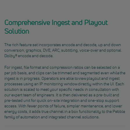
Comprehensive Ingest and Playout
Solution
The rich feature set incorporates encode and decode, up and down
conversion, graphics, DVE, ARC, subtitling, voice-over and optional
Dolby® encode and decode.
For ingest, file format and compression ratios can be selected on a
per job basis, and clips can be trimmed and segmented even while the
ingest is in progress. Operators are able to view playout and ingest
processes using an IP monitoring window directly within the UI. Each
solution is scaled to meet your specific needs in consultation with
our expert team of engineers. It is then delivered as a pre-built and
pre-tested unit for quick on-site integration and one-stop support
access. With fewer points of failure, simpler maintenance, and lower
energy costs, it adds true channel in a box functionality to the Pebble
family of automation and integrated channel solutions.