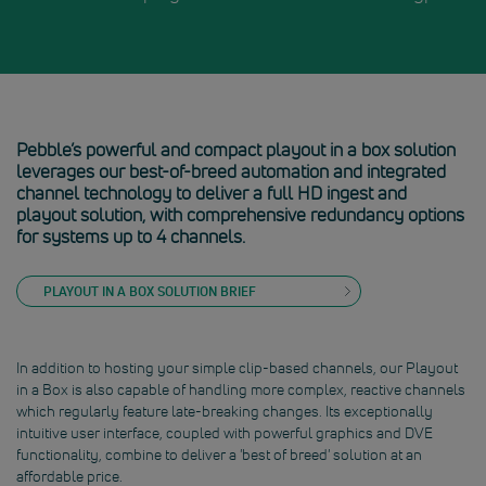
Pebble’s powerful and compact playout in a box solution
leverages our best-of-breed automation and integrated
channel technology to deliver a full HD ingest and
playout solution, with comprehensive redundancy options
for systems up to 4 channels.
PLAYOUT IN A BOX SOLUTION BRIEF
In addition to hosting your simple clip-based channels, our Playout
in a Box is also capable of handling more complex, reactive channels
which regularly feature late-breaking changes. Its exceptionally
intuitive user interface, coupled with powerful graphics and DVE
functionality, combine to deliver a 'best of breed' solution at an
affordable price.