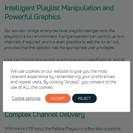
Intelligent Playlist Manipulation and
Powerful Graphics
Our solution brings enterprise level playlist intelligence to the
playout in a box environment. A single operator can control up to 4
channels if required, and it is even possible to edit the ‘on air’ list,
provided that the operator has the appropriate user privileges.
Lists can incorporate several event types and classifications, and all
events are continuously validated to ensure that everything required
for playout is available. Various formats can be included within the
We use cookies on our website to give you the most
relevant experience by remembering your preferences
same playlist, with a wide range of supported codecs and wrappers,
and repeat visits. By clicking “Accept”, you consent to the
up to a maximum video codec bitrate of 50Mbps. Multiple
use of ALL the cookies.
independent graphics layers deliver channel branding and ‘Now Next
Later’ promos and captions.
Cookie settings
ACCEPT
REJECT
Complex Channel Delivery
With live or VTR input, the Pebble Playout in a Box also supports