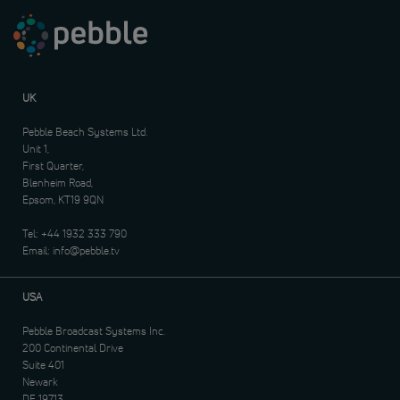
UK
Pebble Beach Systems Ltd.
Unit 1,
First Quarter,
Blenheim Road,
Epsom, KT19 9QN
Tel:
+44 1932 333 790
Email:
info@pebble.tv
USA
Pebble Broadcast Systems Inc.
200 Continental Drive
Suite 401
Newark
DE 19713