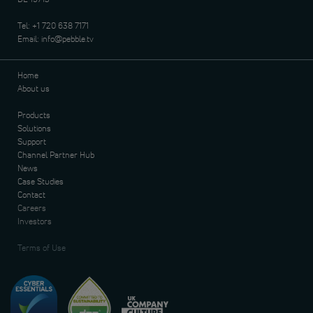
Tel:
+1 720 638 7171
Email:
info@pebble.tv
Home
About us
Products
Solutions
Support
Channel Partner Hub
News
Case Studies
Contact
Careers
Investors
Terms of Use