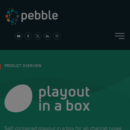
Skip
to
content
PRODUCT OVERVIEW
Self-contained playout in a box for all channel types