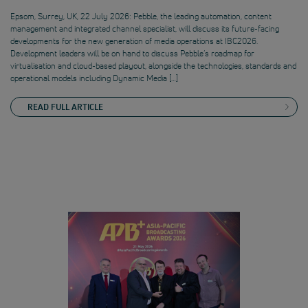
Epsom, Surrey, UK, 22 July 2026: Pebble, the leading automation, content
management and integrated channel specialist, will discuss its future-facing
developments for the new generation of media operations at IBC2026.
Development leaders will be on hand to discuss Pebble’s roadmap for
virtualisation and cloud-based playout, alongside the technologies, standards and
operational models including Dynamic Media […]
READ FULL ARTICLE