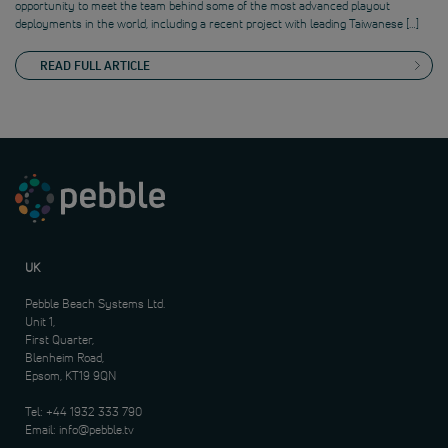
opportunity to meet the team behind some of the most advanced playout
deployments in the world, including a recent project with leading Taiwanese […]
READ FULL ARTICLE
UK
Pebble Beach Systems Ltd.
Unit 1,
First Quarter,
Blenheim Road,
Epsom, KT19 9QN
Tel:
+44 1932 333 790
Email:
info@pebble.tv