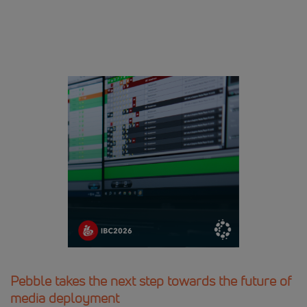
Pebble takes the next step towards the future of
media deployment