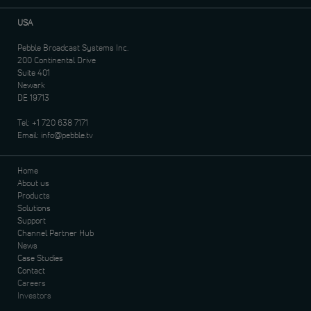
USA
Pebble Broadcast Systems Inc.
200 Continental Drive
Suite 401
Newark
DE 19713
Tel:
+1 720 638 7171
Email:
info@pebble.tv
Home
About us
Products
Solutions
Support
Channel Partner Hub
News
Case Studies
Contact
Careers
Investors