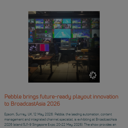
Pebble brings future-ready playout innovation
to BroadcastAsia 2026
Epsom, Surrey, UK, 12 May 2026: Pebble, the leading automation, content
management and integrated channel specialist, is exhibiting at BroadcastAsia
2026 (stand 5J1-9 Singapore Expo, 20-22 May 2026). The show provides an