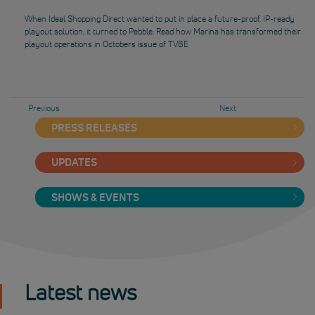
When Ideal Shopping Direct wanted to put in place a future-proof, IP-ready
playout solution, it turned to Pebble. Read how Marina has transformed their
playout operations in Octobers issue of TVBE
Previous
Next
PRESS RELEASES
UPDATES
SHOWS & EVENTS
Latest news