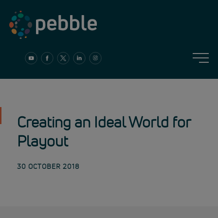
Skip
to
content
Creating an Ideal World for
Playout
30 OCTOBER 2018