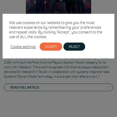
We use cookies on our website to give you the most
relevant experience by remembering your preferences
and repeat visits. By clicking “Accept”, you consent to the
use of ALL the cookies.
Pebble recognised at the Asia-Pacific
Cookie settings
ACCEPT
REJECT
Broadcasting+ Awards 2026
Pebble was pleased to be recognised at the Asia-Pacific Broadcasting+ Awards
2026, winning in the Multi-Channel Playout System, Taiwan category for its
work with Videoland. The award recognises a 10-channel playout deployment
delivered for Videoland in Taiwan, in collaboration with systems integrator Ideal
Systems (Taiwan) Media Technology. It is a project that reflects a lot […]
READ FULL ARTICLE