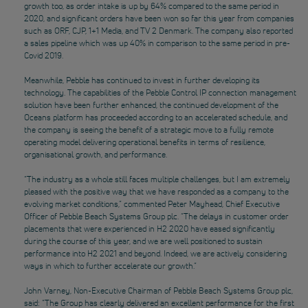
growth too, as order intake is up by 64% compared to the same period in
2020, and significant orders have been won so far this year from companies
such as ORF, CJP, 1+1 Media, and TV 2 Denmark. The company also reported
a sales pipeline which was up 40% in comparison to the same period in pre-
Covid 2019.
Meanwhile, Pebble has continued to invest in further developing its
technology. The capabilities of the Pebble Control IP connection management
solution have been further enhanced, the continued development of the
Oceans platform has proceeded according to an accelerated schedule, and
the company is seeing the benefit of a strategic move to a fully remote
operating model delivering operational benefits in terms of resilience,
organisational growth, and performance.
“The industry as a whole still faces multiple challenges, but I am extremely
pleased with the positive way that we have responded as a company to the
evolving market conditions,” commented Peter Mayhead, Chief Executive
Officer of Pebble Beach Systems Group plc. “The delays in customer order
placements that were experienced in H2 2020 have eased significantly
during the course of this year, and we are well positioned to sustain
performance into H2 2021 and beyond. Indeed, we are actively considering
ways in which to further accelerate our growth.”
John Varney, Non-Executive Chairman of Pebble Beach Systems Group plc,
said: “The Group has clearly delivered an excellent performance for the first