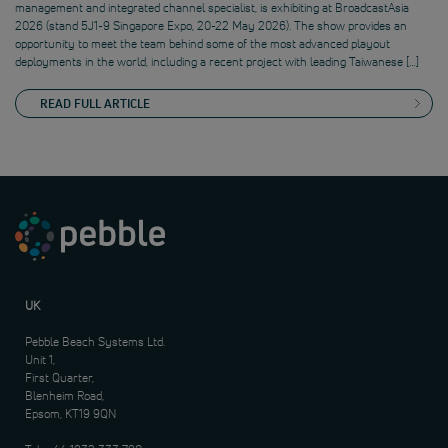
management and integrated channel specialist, is exhibiting at BroadcastAsia
2026 (stand 5J1-9 Singapore Expo, 20-22 May 2026). The show provides an
opportunity to meet the team behind some of the most advanced playout
deployments in the world, including a recent project with leading Taiwanese […]
READ FULL ARTICLE
UK
Pebble Beach Systems Ltd.
Unit 1,
First Quarter,
Blenheim Road,
Epsom, KT19 9QN