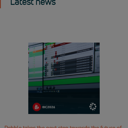
Latest news
Pebble takes the next step towards the future of