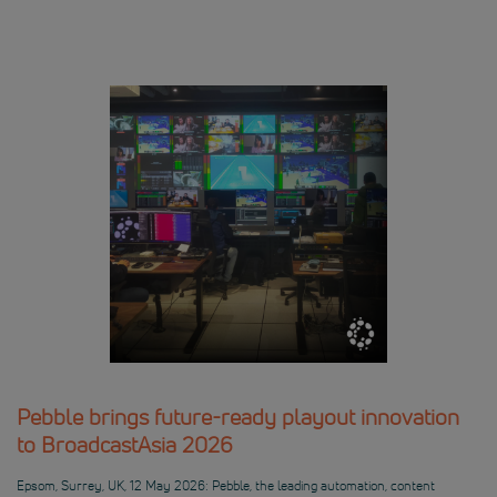
Pebble brings future-ready playout innovation
to BroadcastAsia 2026
Epsom, Surrey, UK, 12 May 2026: Pebble, the leading automation, content