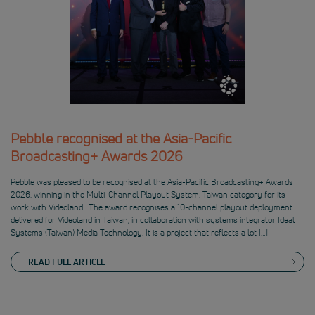
Pebble recognised at the Asia-Pacific
Broadcasting+ Awards 2026
Pebble was pleased to be recognised at the Asia-Pacific Broadcasting+ Awards
2026, winning in the Multi-Channel Playout System, Taiwan category for its
work with Videoland. The award recognises a 10-channel playout deployment
delivered for Videoland in Taiwan, in collaboration with systems integrator Ideal
Systems (Taiwan) Media Technology. It is a project that reflects a lot […]
READ FULL ARTICLE