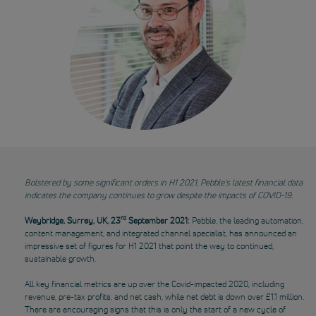
Bolstered by some significant orders in H1 2021, Pebble’s latest financial data
indicates the company continues to grow despite the impacts of COVID-19
.
rd
Weybridge, Surrey, UK, 23
September 2021:
Pebble, the leading automation,
content management, and integrated channel specialist, has announced an
impressive set of figures for H1 2021 that point the way to continued,
sustainable growth.
All key financial metrics are up over the Covid-impacted 2020, including
revenue, pre-tax profits, and net cash, while net debt is down over £1.1 million.
There are encouraging signs that this is only the start of a new cycle of