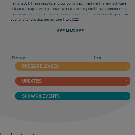
half of 2021. These results, and our continued investment in new software
solutions, coupled with our new remote operating model, has demonstrated
that we are correct to have confidence in our ability to continue to grow this
year and to take that momentum into 2022.”
### ENDS ###
Previous
Next
PRESS RELEASES
UPDATES
SHOWS & EVENTS