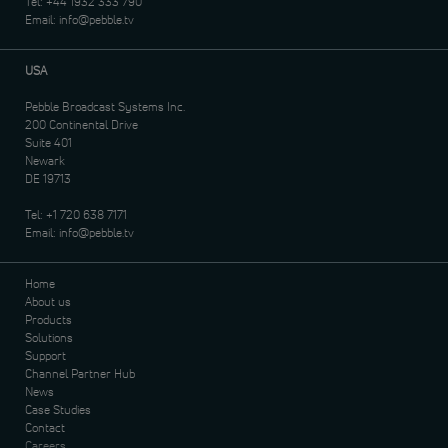
Tel:
+44 1932 333 790
Email:
info@pebble.tv
USA
Pebble Broadcast Systems Inc.
200 Continental Drive
Suite 401
Newark
DE 19713
Tel:
+1 720 638 7171
Email:
info@pebble.tv
Home
About us
Products
Solutions
Support
Channel Partner Hub
News
Case Studies
Contact
Careers