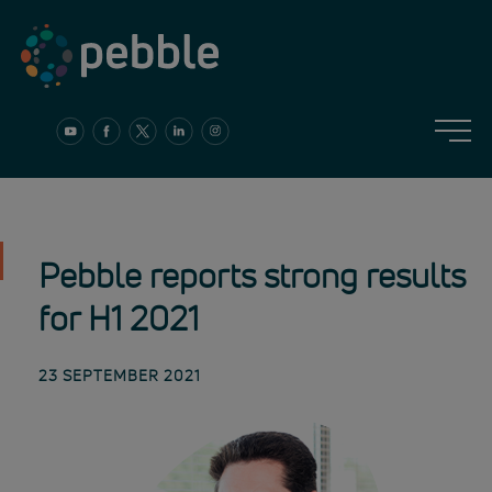
Skip
to
content
Pebble reports strong results
for H1 2021
23 SEPTEMBER 2021