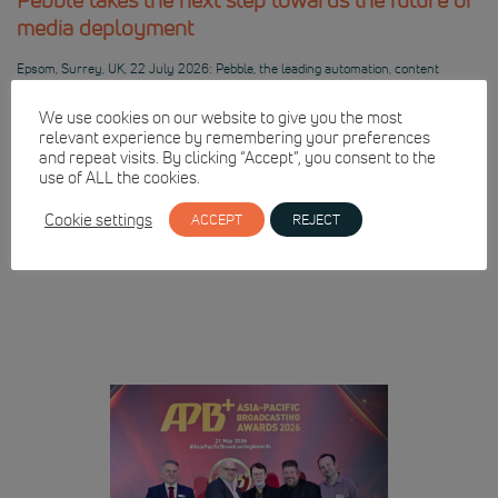
media deployment
Epsom, Surrey, UK, 22 July 2026: Pebble, the leading automation, content
management and integrated channel specialist, will discuss its future-facing
developments for the new generation of media operations at IBC2026.
We use cookies on our website to give you the most
Development leaders will be on hand to discuss Pebble’s roadmap for
relevant experience by remembering your preferences
virtualisation and cloud-based playout, alongside the technologies, standards and
and repeat visits. By clicking “Accept”, you consent to the
operational models including Dynamic Media […]
use of ALL the cookies.
READ FULL ARTICLE
Cookie settings
ACCEPT
REJECT