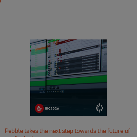
Pebble takes the next step towards the future of