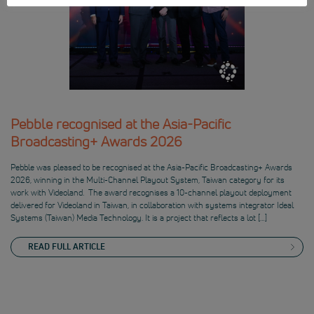
Pebble recognised at the Asia-Pacific
Broadcasting+ Awards 2026
Pebble was pleased to be recognised at the Asia-Pacific Broadcasting+ Awards
2026, winning in the Multi-Channel Playout System, Taiwan category for its
work with Videoland. The award recognises a 10-channel playout deployment
delivered for Videoland in Taiwan, in collaboration with systems integrator Ideal
Systems (Taiwan) Media Technology. It is a project that reflects a lot […]
READ FULL ARTICLE