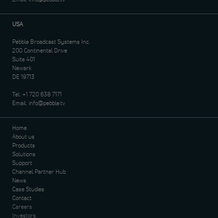
USA
Pebble Broadcast Systems Inc.
200 Continental Drive
Suite 401
Newark
DE 19713
Tel:
+1 720 638 7171
Email:
info@pebble.tv
Home
About us
Products
Solutions
Support
Channel Partner Hub
News
Case Studies
Contact
Careers
Investors