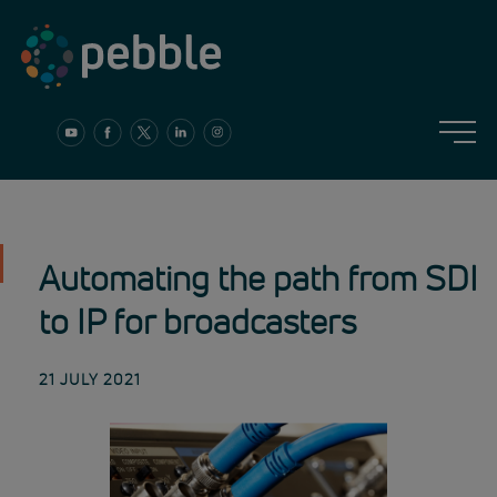
Skip
to
content
Automating the path from SDI
to IP for broadcasters
21 JULY 2021