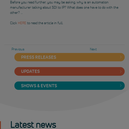
Before you read further, you may be asking, why is an automation
manufacturer talking about SDI to IP? What does one have to do with the
other? …
Click
HERE
to read the article in full.
Previous
Next
PRESS RELEASES
UPDATES
SHOWS & EVENTS
Latest news