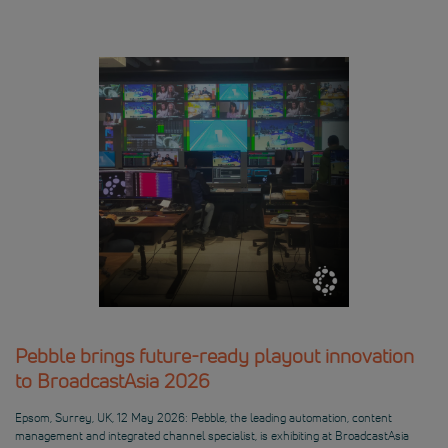
Pebble brings future-ready playout innovation
to BroadcastAsia 2026
Epsom, Surrey, UK, 12 May 2026: Pebble, the leading automation, content
management and integrated channel specialist, is exhibiting at BroadcastAsia