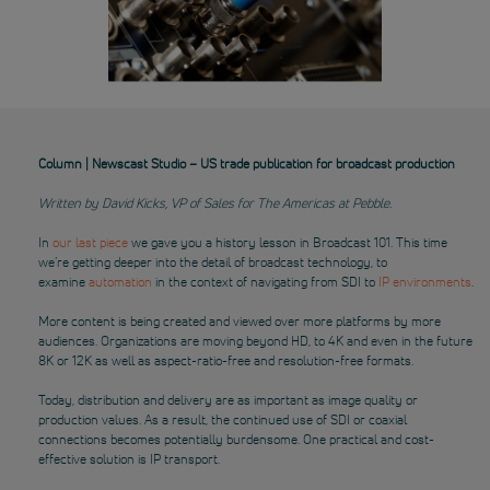
Column | Newscast Studio – US trade publication for broadcast production
Written by David Kicks, VP of Sales for The Americas at Pebble.
In
our last piece
we gave you a history lesson in Broadcast 101. This time
we’re getting deeper into the detail of broadcast technology, to
examine
automation
in the context of navigating from SDI to
IP environments
.
More content is being created and viewed over more platforms by more
audiences. Organizations are moving beyond HD, to 4K and even in the future
8K or 12K as well as aspect-ratio-free and resolution-free formats.
Today, distribution and delivery are as important as image quality or
production values. As a result, the continued use of SDI or coaxial
connections becomes potentially burdensome. One practical and cost-
effective solution is IP transport.