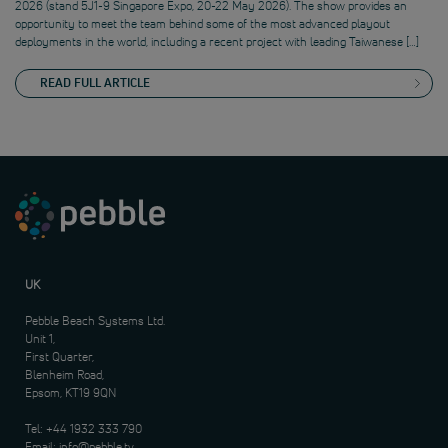
2026 (stand 5J1-9 Singapore Expo, 20-22 May 2026). The show provides an
opportunity to meet the team behind some of the most advanced playout
deployments in the world, including a recent project with leading Taiwanese […]
READ FULL ARTICLE
UK
Pebble Beach Systems Ltd.
Unit 1,
First Quarter,
Blenheim Road,
Epsom, KT19 9QN
Tel:
+44 1932 333 790
Email:
info@pebble.tv