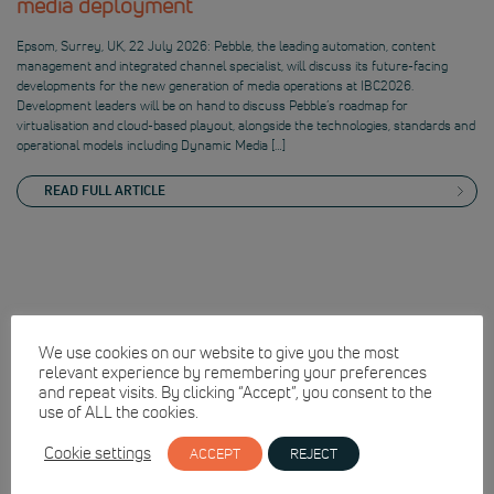
media deployment
Epsom, Surrey, UK, 22 July 2026: Pebble, the leading automation, content
management and integrated channel specialist, will discuss its future-facing
developments for the new generation of media operations at IBC2026.
Development leaders will be on hand to discuss Pebble’s roadmap for
virtualisation and cloud-based playout, alongside the technologies, standards and
operational models including Dynamic Media […]
READ FULL ARTICLE
We use cookies on our website to give you the most
relevant experience by remembering your preferences
and repeat visits. By clicking “Accept”, you consent to the
use of ALL the cookies.
Cookie settings
ACCEPT
REJECT