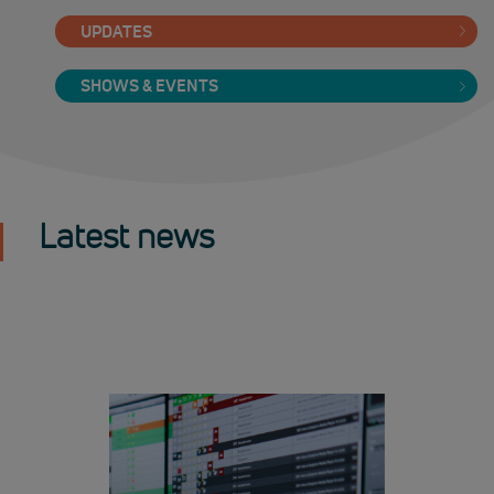
UPDATES
SHOWS & EVENTS
Latest news