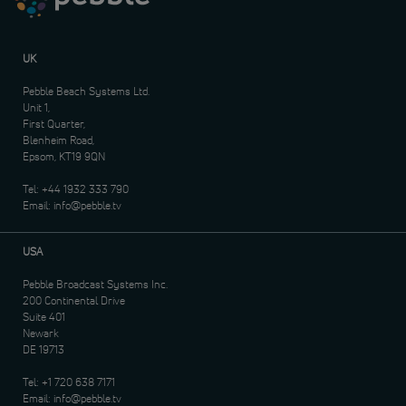
UK
Pebble Beach Systems Ltd.
Unit 1,
First Quarter,
Blenheim Road,
Epsom, KT19 9QN
Tel:
+44 1932 333 790
Email:
info@pebble.tv
USA
Pebble Broadcast Systems Inc.
200 Continental Drive
Suite 401
Newark
DE 19713
Tel:
+1 720 638 7171
Email:
info@pebble.tv