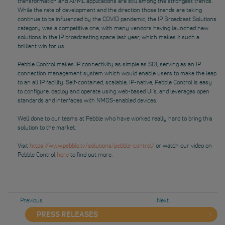
transformation and AI/ML applications are still among the strongest trends.
While the rate of development and the direction those trends are taking
continue to be influenced by the COVID pandemic, the IP Broadcast Solutions
category was a competitive one, with many vendors having launched new
solutions in the IP broadcasting space last year, which makes it such a
brilliant win for us.
Pebble Control makes IP connectivity as simple as SDI, serving as an IP
connection management system which would enable users to make the leap
to an all IP facility. Self-contained, scalable, IP-native, Pebble Control is easy
to configure, deploy and operate using web-based UI’s, and leverages open
standards and interfaces with NMOS-enabled devices.
Well done to our teams at Pebble who have worked really hard to bring this
solution to the market.
Visit
https://www.pebble.tv/solutions/pebble-control/
or watch our video on
Pebble Control
here
to find out more.
Previous
Next
PRESS RELEASES