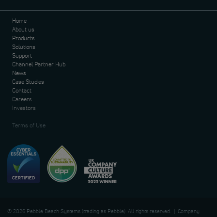
Home
About us
Products
Solutions
Support
Channel Partner Hub
News
Case Studies
Contact
Careers
Investors
Terms of Use
© 2026 Pebble Beach Systems (trading as Pebble). All rights reserved. | Company