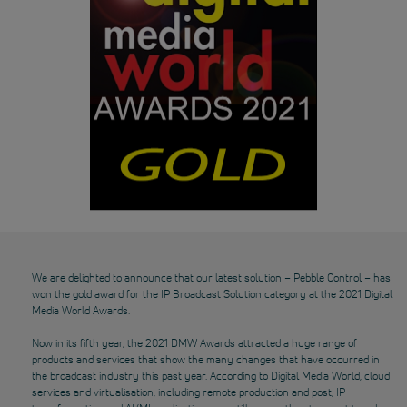
We are delighted to announce that our latest solution – Pebble Control – has
won the gold award for the IP Broadcast Solution category at the 2021 Digital
Media World Awards.
Now in its fifth year, the 2021 DMW Awards attracted a huge range of
products and services that show the many changes that have occurred in
the broadcast industry this past year. According to Digital Media World, cloud
services and virtualisation, including remote production and post, IP