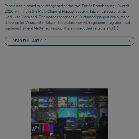
Pebble was pleased to be recognised at the Asia-Pacific Broadcasting+ Awards
2026, winning in the Multi-Channel Playout System, Taiwan category for its
work with Videoland. The award recognises a 10-channel playout deployment
delivered for Videoland in Taiwan, in collaboration with systems integrator Ideal
Systems (Taiwan) Media Technology. It is a project that reflects a lot […]
READ FULL ARTICLE