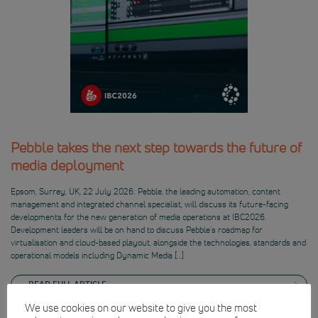
Pebble takes the next step towards the future of
media deployment
Epsom, Surrey, UK, 22 July 2026: Pebble, the leading automation, content
management and integrated channel specialist, will discuss its future-facing
developments for the new generation of media operations at IBC2026.
Development leaders will be on hand to discuss Pebble’s roadmap for
virtualisation and cloud-based playout, alongside the technologies, standards and
operational models including Dynamic Media […]
READ FULL ARTICLE
We use cookies on our website to give you the most