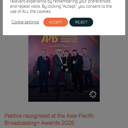
relevant experience by remembering your preferences
and repeat visits. By clicking “Accept”, you consent to the
use of ALL the cookies.
Cookie settings
ACCEPT
REJECT
Pebble recognised at the Asia-Pacific
Broadcasting+ Awards 2026