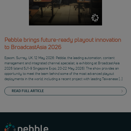
Pebble brings future-ready playout innovation
to BroadcastAsia 2026
Epsom, Surrey, UK, 12 May 2026: Pebble, the leading automation, content
management and integrated channel specialist, is exhibiting at BroadcastAsia
2026 (stand 5J1-9 Singapore Expo, 20-22 May 2026). The show provides an
opportunity to meet the team behind some of the most advanced playout
deployments in the world, including a recent project with leading Taiwanese […]
READ FULL ARTICLE