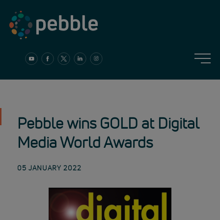
Skip
to
content
Pebble wins GOLD at Digital
Media World Awards
05 JANUARY 2022