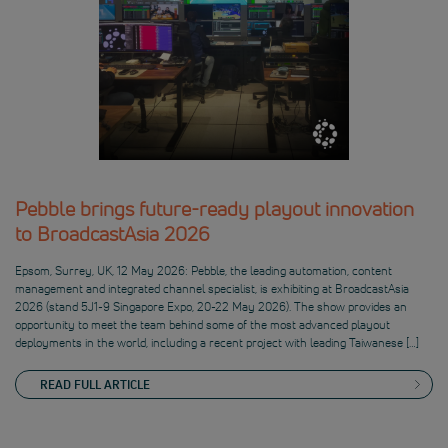
Pebble brings future-ready playout innovation
to BroadcastAsia 2026
Epsom, Surrey, UK, 12 May 2026: Pebble, the leading automation, content
management and integrated channel specialist, is exhibiting at BroadcastAsia
2026 (stand 5J1-9 Singapore Expo, 20-22 May 2026). The show provides an
opportunity to meet the team behind some of the most advanced playout
deployments in the world, including a recent project with leading Taiwanese […]
READ FULL ARTICLE