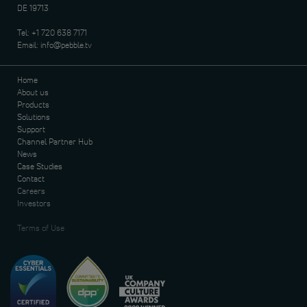
DE 19713
Tel:
+1 720 638 7171
Email:
info@pebble.tv
Home
About us
Products
Solutions
Support
Channel Partner Hub
News
Case Studies
Contact
Careers
Investors
Terms of Use