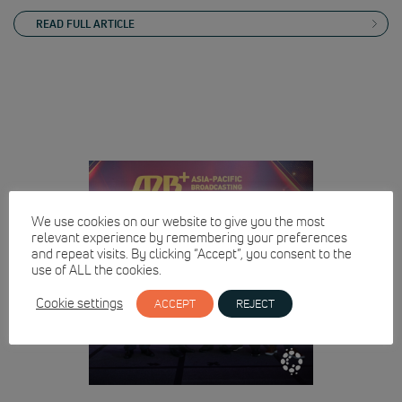
READ FULL ARTICLE
We use cookies on our website to give you the most
relevant experience by remembering your preferences
and repeat visits. By clicking “Accept”, you consent to the
use of ALL the cookies.
Cookie settings
ACCEPT
REJECT