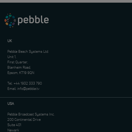
UK
Pebble Beach Systems Ltd.
Unit 1,
First Quarter,
Blenheim Road,
Epsom, KT19 9QN
Tel:
+44 1932 333 790
Email:
info@pebble.tv
USA
Pebble Broadcast Systems Inc.
200 Continental Drive
Suite 401
Newark