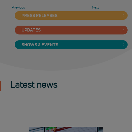
Previous
Next
PRESS RELEASES
UPDATES
SHOWS & EVENTS
Latest news