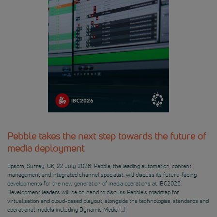
Pebble takes the next step towards the future of
media deployment
Epsom, Surrey, UK, 22 July 2026: Pebble, the leading automation, content
management and integrated channel specialist, will discuss its future-facing
developments for the new generation of media operations at IBC2026.
Development leaders will be on hand to discuss Pebble’s roadmap for
virtualisation and cloud-based playout, alongside the technologies, standards and
operational models including Dynamic Media […]