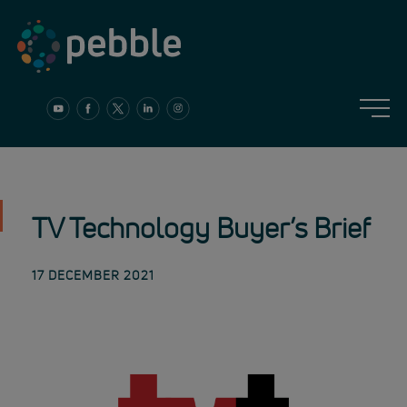
Skip
to
content
TV Technology Buyer’s Brief
17 DECEMBER 2021