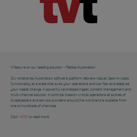
A feature on our leading solution – Pebble Automation.
Our enterprise Automation software platform delivers robust, best-in-class
functionality at a scale that suits your operations and can flex and adapt as
your needs change. A powerful centralised ingest, content management and
multi-channel solution, it controls mission-critical operations at scores of
broadcasters and service providers around the world and is scalable from
one to hundreds of channels.
Click
HERE
to read more.