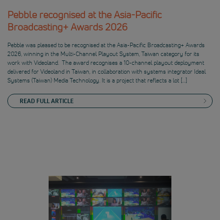
Pebble recognised at the Asia-Pacific
Broadcasting+ Awards 2026
Pebble was pleased to be recognised at the Asia-Pacific Broadcasting+ Awards
2026, winning in the Multi-Channel Playout System, Taiwan category for its
work with Videoland. The award recognises a 10-channel playout deployment
delivered for Videoland in Taiwan, in collaboration with systems integrator Ideal
Systems (Taiwan) Media Technology. It is a project that reflects a lot […]
READ FULL ARTICLE