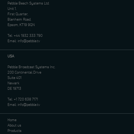
Pebble Beach Systems Ltd.
Unit 1,
First Quarter,
Blenheim Road,
Epsom, KT19 9QN
Tel:
+44 1932 333 790
Email:
info@pebble.tv
USA
Pebble Broadcast Systems Inc.
200 Continental Drive
Suite 401
Newark
DE 19713
Tel:
+1 720 638 7171
Email:
info@pebble.tv
Home
About us
Products