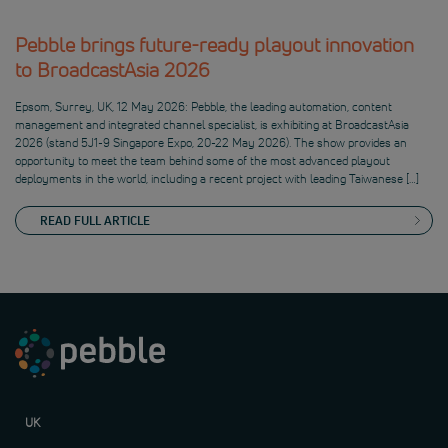
Pebble brings future-ready playout innovation
to BroadcastAsia 2026
Epsom, Surrey, UK, 12 May 2026: Pebble, the leading automation, content
management and integrated channel specialist, is exhibiting at BroadcastAsia
2026 (stand 5J1-9 Singapore Expo, 20-22 May 2026). The show provides an
opportunity to meet the team behind some of the most advanced playout
deployments in the world, including a recent project with leading Taiwanese […]
READ FULL ARTICLE
UK