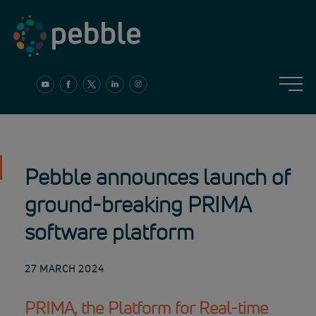
Skip
to
content
Pebble announces launch of
ground-breaking PRIMA
software platform
27 MARCH 2024
PRIMA, the Platform for Real-time