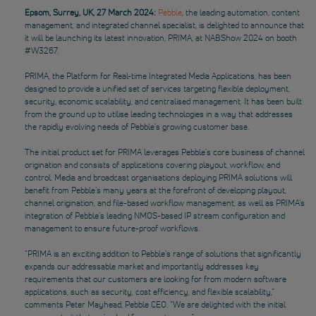
Epsom, Surrey, UK, 27 March 2024:
Pebble
, the leading automation, content
management, and integrated channel specialist, is delighted to announce that
it will be launching its latest innovation, PRIMA, at NABShow 2024 on booth
#W3267.
PRIMA, the Platform for Real-time Integrated Media Applications, has been
designed to provide a unified set of services targeting flexible deployment,
security, economic scalability, and centralised management. It has been built
from the ground up to utilise leading technologies in a way that addresses
the rapidly evolving needs of Pebble’s growing customer base.
The initial product set for PRIMA leverages Pebble’s core business of channel
origination and consists of applications covering playout, workflow, and
control. Media and broadcast organisations deploying PRIMA solutions will
benefit from Pebble’s many years at the forefront of developing playout,
channel origination, and file-based workflow management, as well as PRIMA’s
integration of Pebble’s leading NMOS-based IP stream configuration and
management to ensure future-proof workflows.
“PRIMA is an exciting addition to Pebble’s range of solutions that significantly
expands our addressable market and importantly addresses key
requirements that our customers are looking for from modern software
applications, such as security, cost efficiency, and flexible scalability,”
comments Peter Mayhead, Pebble CEO. “We are delighted with the initial