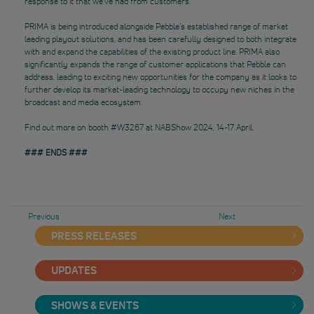
response to it that we’ve had from customers.”
PRIMA is being introduced alongside Pebble’s established range of market
leading playout solutions, and has been carefully designed to both integrate
with and expand the capabilities of the existing product line. PRIMA also
significantly expands the range of customer applications that Pebble can
address, leading to exciting new opportunities for the company as it looks to
further develop its market-leading technology to occupy new niches in the
broadcast and media ecosystem.
Find out more on booth #W3267 at NABShow 2024, 14-17 April.
### ENDS ###
Previous
Next
PRESS RELEASES
UPDATES
SHOWS & EVENTS