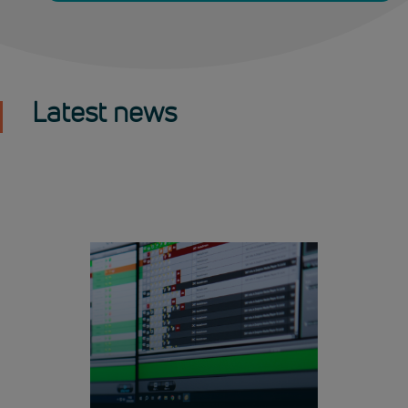
Latest news