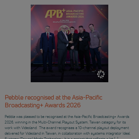
Pebble recognised at the Asia-Pacific
Broadcasting+ Awards 2026
Pebble was pleased to be recognised at the Asia-Pacific Broadcasting+ Awards
2026, winning in the Multi-Channel Playout System, Taiwan category for its
work with Videoland. The award recognises a 10-channel playout deployment
delivered for Videoland in Taiwan, in collaboration with systems integrator Ideal
Systems (Taiwan) Media Technology. It is a project that reflects a lot […]