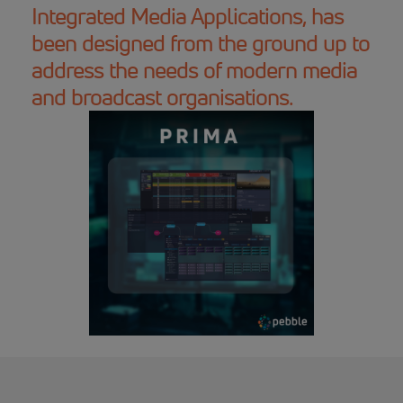
Integrated Media Applications, has
been designed from the ground up to
address the needs of modern media
and broadcast organisations.