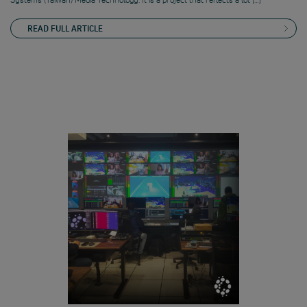
READ FULL ARTICLE