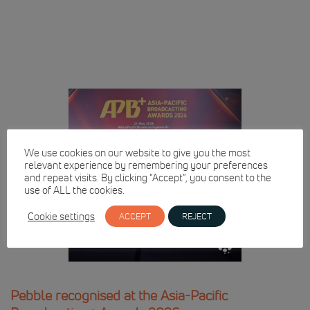
We use cookies on our website to give you the most
relevant experience by remembering your preferences
and repeat visits. By clicking “Accept”, you consent to the
use of ALL the cookies.
Cookie settings
ACCEPT
REJECT
Pebble recognised at the Asia-Pacific