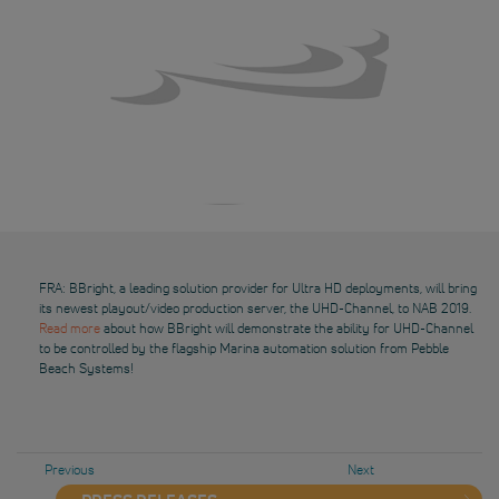
FRA: BBright, a leading solution provider for Ultra HD deployments, will bring
its newest playout/video production server, the UHD-Channel, to NAB 2019.
Read more
about how BBright will demonstrate the ability for UHD-Channel
to be controlled by the flagship Marina automation solution from Pebble
Beach Systems!
Previous
Next