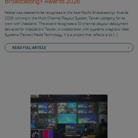
Broadcasting+ Awards 2026
Pebble was pleased to be recognised at the Asia-Pacific Broadcasting+ Awards
2026, winning in the Multi-Channel Playout System, Taiwan category for its
work with Videoland. The award recognises a 10-channel playout deployment
delivered for Videoland in Taiwan, in collaboration with systems integrator Ideal
Systems (Taiwan) Media Technology. It is a project that reflects a lot […]
READ FULL ARTICLE