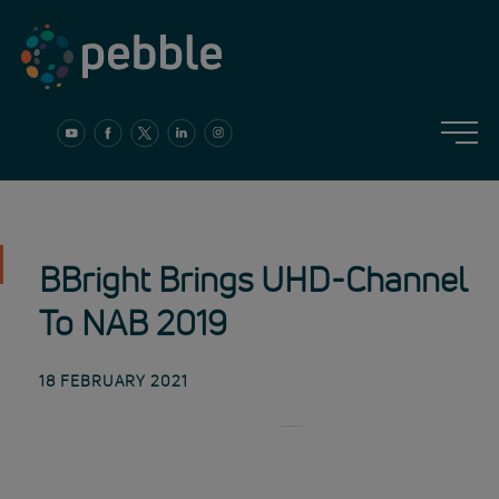
Skip
to
content
BBright Brings UHD-Channel
To NAB 2019
18 FEBRUARY 2021