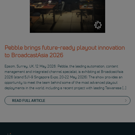
Pebble brings future-ready playout innovation
to BroadcastAsia 2026
Epsom, Surrey, UK, 12 May 2026: Pebble, the leading automation, content
management and integrated channel specialist, is exhibiting at BroadcastAsia
2026 (stand 5J1-9 Singapore Expo, 20-22 May 2026). The show provides an
opportunity to meet the team behind some of the most advanced playout
deployments in the world, including a recent project with leading Taiwanese […]
READ FULL ARTICLE