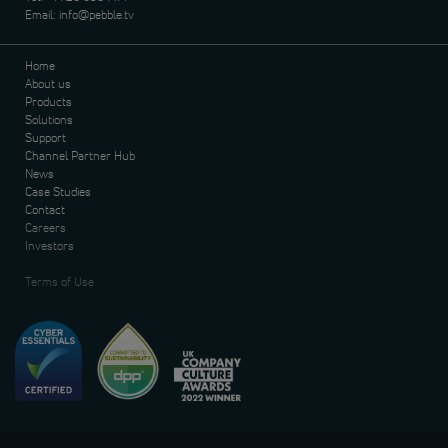
Email:
info@pebble.tv
Home
About us
Products
Solutions
Support
Channel Partner Hub
News
Case Studies
Contact
Careers
Investors
Terms of Use