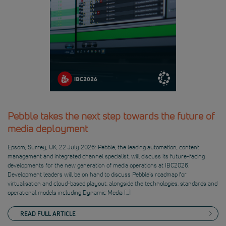
Pebble takes the next step towards the future of
media deployment
Epsom, Surrey, UK, 22 July 2026: Pebble, the leading automation, content
management and integrated channel specialist, will discuss its future-facing
developments for the new generation of media operations at IBC2026.
Development leaders will be on hand to discuss Pebble’s roadmap for
virtualisation and cloud-based playout, alongside the technologies, standards and
operational models including Dynamic Media […]
READ FULL ARTICLE