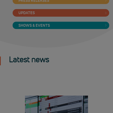
PRESS RELEASES
UPDATES
SHOWS & EVENTS
Latest news