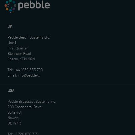
UK
Pebble Beach Systems Ltd.
Unit 1,
First Quarter,
Blenheim Road,
Epsom, KT19 9QN
Tel:
+44 1932 333 790
Email:
info@pebble.tv
USA
Pebble Broadcast Systems Inc.
200 Continental Drive
Suite 401
Newark
DE 19713
Tel:
+1 720 638 7171