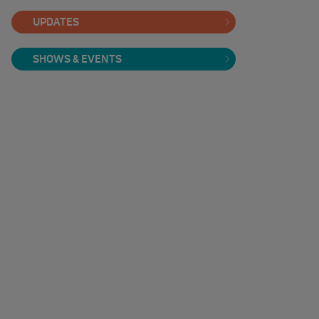
UPDATES
SHOWS & EVENTS