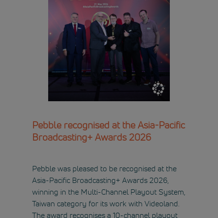
Pebble recognised at the Asia-Pacific
Broadcasting+ Awards 2026
Pebble was pleased to be recognised at the
Asia-Pacific Broadcasting+ Awards 2026,
winning in the Multi-Channel Playout System,
Taiwan category for its work with Videoland.
The award recognises a 10-channel playout