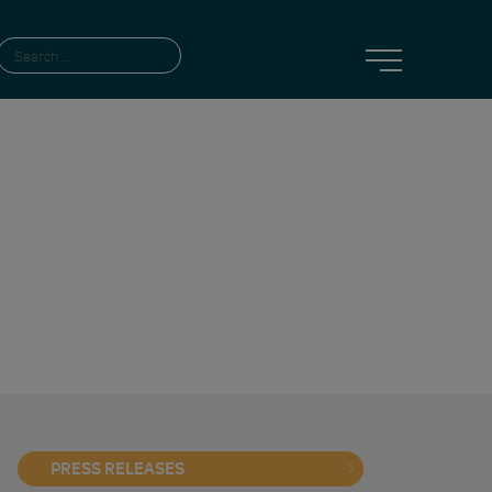
PRESS RELEASES