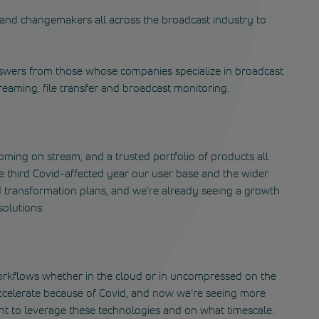
s and changemakers all across the broadcast industry to
swers from those whose companies specialize in broadcast
treaming, file transfer and broadcast monitoring.
ming on stream, and a trusted portfolio of products all
e third Covid-affected year our user base and the wider
 transformation plans, and we’re already seeing a growth
solutions.
 workflows whether in the cloud or in uncompressed on the
ccelerate because of Covid, and now we’re seeing more
t to leverage these technologies and on what timescale.