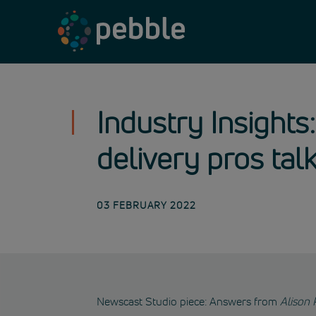
Skip
to
content
Industry Insights:
delivery pros tal
03 FEBRUARY 2022
Newscast Studio piece: Answers from
Alison 