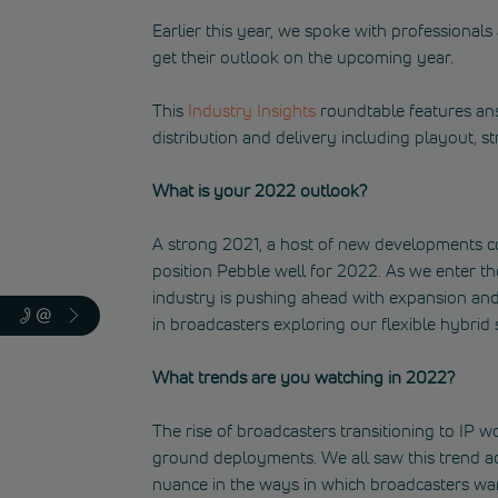
Earlier this year, we spoke with professional
get their outlook on the upcoming year.
This
Industry Insights
roundtable features an
distribution and delivery including playout, s
What is your 2022 outlook?
A strong 2021, a host of new developments co
position Pebble well for 2022. As we enter th
industry is pushing ahead with expansion and
in broadcasters exploring our flexible hybrid 
What trends are you watching in 2022?
The rise of broadcasters transitioning to IP
ground deployments. We all saw this trend a
nuance in the ways in which broadcasters wan