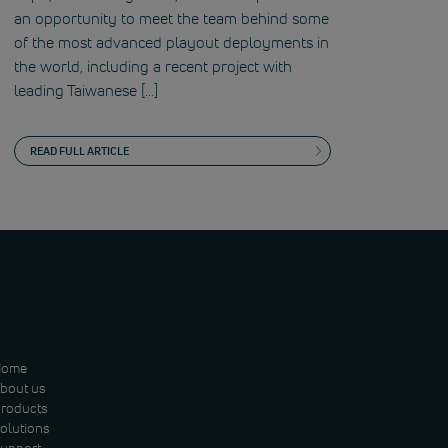
an opportunity to meet the team behind some
of the most advanced playout deployments in
the world, including a recent project with
leading Taiwanese […]
READ FULL ARTICLE
Home
bout us
roducts
olutions
upport