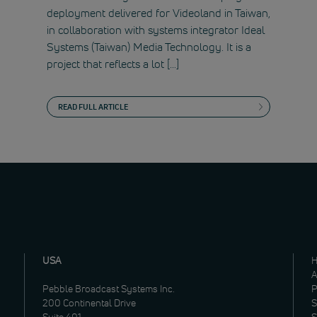
deployment delivered for Videoland in Taiwan,
in collaboration with systems integrator Ideal
Systems (Taiwan) Media Technology. It is a
project that reflects a lot […]
READ FULL ARTICLE
USA
A
Pebble Broadcast Systems Inc.
P
200 Continental Drive
S
Suite 401
S