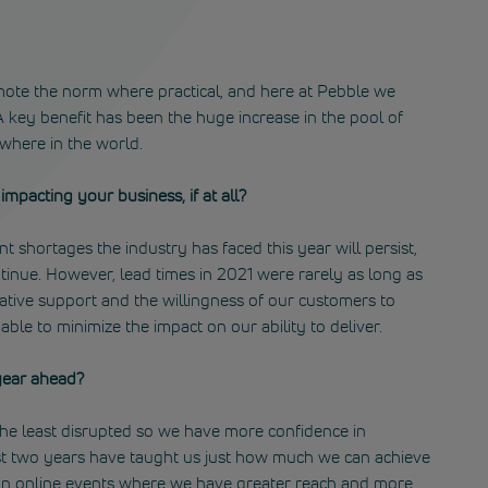
ote the norm where practical, and here at Pebble we
 key benefit has been the huge increase in the pool of
ywhere in the world.
mpacting your business, if at all?
 shortages the industry has faced this year will persist,
ntinue. However, lead times in 2021 were rarely as long as
ative support and the willingness of our customers to
le to minimize the impact on our ability to deliver.
year ahead?
he least disrupted so we have more confidence in
st two years have taught us just how much we can achieve
 on online events where we have greater reach and more