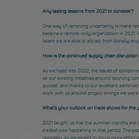
Any lasting lessons from 2021 to consider?
One way of removing uncertainty is make rem
became a remote-only organization in 2021. A
talent we are able to attract from literally an
How is the continued supply chain disruption i
As we head into 2022, the issues of component
so our existing initiatives around sourcing co
quoted, and thanks to our excellent administr
work with us around project timings we were ab
What’s your outlook on trade shows for the 
2021 taught us that the summer months are t
tradeshows happening in that period. The pa
remotely, so we expect to focus more effort