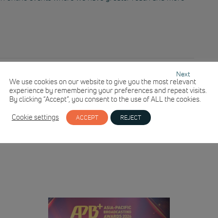
Next
We use cookies on our website to give you the most relevant
experience by remembering your preferences and repeat visits.
By clicking “Accept”, you consent to the use of ALL the cookies.
Cookie settings
ACCEPT
REJECT