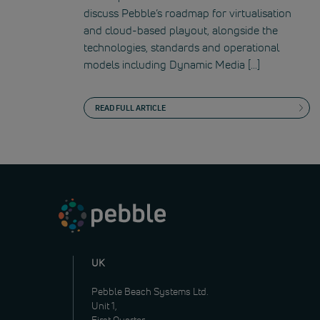
discuss Pebble’s roadmap for virtualisation
and cloud-based playout, alongside the
technologies, standards and operational
models including Dynamic Media […]
READ FULL ARTICLE
UK
Pebble Beach Systems Ltd.
Unit 1,
First Quarter,