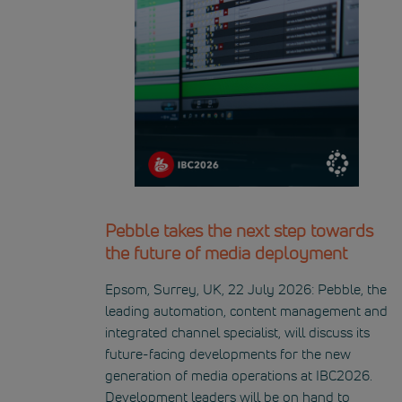
Pebble takes the next step towards
the future of media deployment
Epsom, Surrey, UK, 22 July 2026: Pebble, the
leading automation, content management and
integrated channel specialist, will discuss its
future-facing developments for the new
generation of media operations at IBC2026.
Development leaders will be on hand to