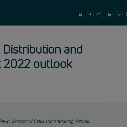
 Distribution and
k 2022 outlook
Pavitt, Director of Sales and Marketing, Pebble.