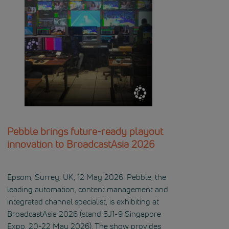
Pebble brings future-ready playout
innovation to BroadcastAsia 2026
Epsom, Surrey, UK, 12 May 2026: Pebble, the
leading automation, content management and
integrated channel specialist, is exhibiting at
BroadcastAsia 2026 (stand 5J1-9 Singapore
Expo, 20-22 May 2026). The show provides