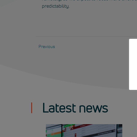
predictability.
Previous
Latest news