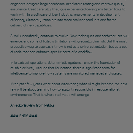
engineers navigate large codebases, accelerate testing and improve quality
assurance. Used carefully, they give experienced developers better tools to
work with. In a software-driven industry, improvements in development
efficiency ultimately translate into more resilient products and faster
delivery of new capabilities.
AI will undoubtedly continue to evolve. New techniques and architectures will
emerge, and some of today’s limitations will gradually diminish. But the most
productive way to approach it now is not as a universal solution, but as a set
of tools that can enhance specific parts of a workflow.
In broadcast operations, deterministic systems remain the foundation of
reliable delivery. Around that foundation, there is significant room for
intelligence to improve how systems are monitored, managed and scaled.
If the past few years were about discovering what AI might become, the next
few will be about learning how to apply it responsibly in real operational
environments. That is where real value will emerge.
An editorial view from Pebble
### ENDS ###