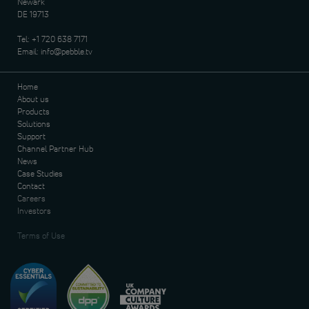
Newark
DE 19713
Tel:
+1 720 638 7171
Email:
info@pebble.tv
Home
About us
Products
Solutions
Support
Channel Partner Hub
News
Case Studies
Contact
Careers
Investors
Terms of Use