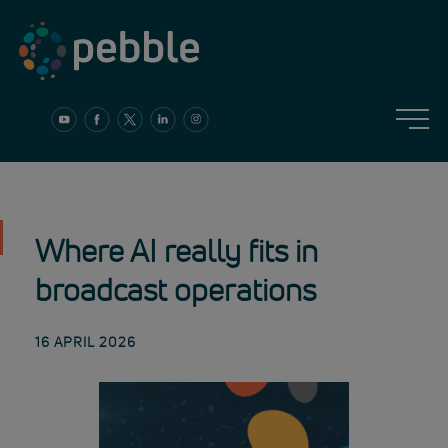
Skip
to
content
Where AI really fits in
broadcast operations
16 APRIL 2026