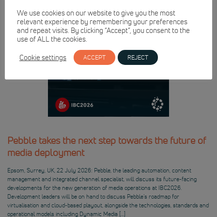
We use cookies on our website to give you the most
relevant experience by remembering your preferences
and repeat visits. By clicking “Accept”, you consent to the
use of ALL the cookies.
Cookie settings
ACCEPT
REJECT
Pebble takes the next step towards the future of
media deployment
Epsom, Surrey, UK, 22 July 2026: Pebble, the leading automation, content
management and integrated channel specialist, will discuss its future-facing
developments for the new generation of media operations at IBC2026.
Development leaders will be on hand to discuss Pebble’s roadmap for
virtualisation and cloud-based playout, alongside the technologies, standards and
operational models including Dynamic Media […]