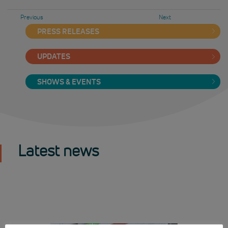
Previous
Next
PRESS RELEASES
UPDATES
SHOWS & EVENTS
Latest news