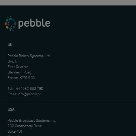
UK
Pebble Beach Systems Ltd.
Unit 1,
First Quarter,
Blenheim Road,
Epsom, KT19 9QN
Tel:
+44 1932 333 790
Email:
info@pebble.tv
USA
Pebble Broadcast Systems Inc.
200 Continental Drive
Suite 401