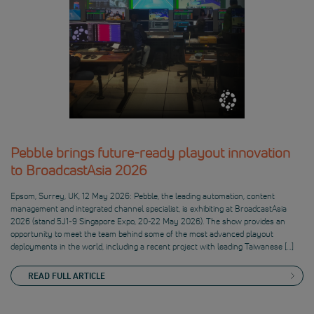
Pebble brings future-ready playout innovation
to BroadcastAsia 2026
Epsom, Surrey, UK, 12 May 2026: Pebble, the leading automation, content
management and integrated channel specialist, is exhibiting at BroadcastAsia
2026 (stand 5J1-9 Singapore Expo, 20-22 May 2026). The show provides an
opportunity to meet the team behind some of the most advanced playout
deployments in the world, including a recent project with leading Taiwanese […]
READ FULL ARTICLE