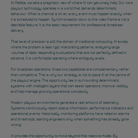
At Pebble, we take a pragmatic view of where AI can genuinely help. Our core
playout technology operates in a world that demands deterministic
behaviour. When a channel is on air, every event must happen exactly when
it is scheduled to happen. Synchronisation down to the video frame is not a
desirable feature. It is the basic requirement for professional broadcast
delivery.
That level of precision is still the domain of traditional computing. AI excels
where the problem is less rigid, interpreting patterns, analysing large
volumes of data, responding to situations that are not perfectly defined in
advance. It is comfortable operating where ambiguity exists.
For broadcast operations, those two capabilities are complementary rather
than competitive. This is why our strategy is not to place AI at the centre of
the playout engine. The opportunity lies in surrounding deterministic
systems with intelligent layers that can assist operators, improve visibility
and help manage growing operational complexity.
Modern playout environments generate a vast amount of telemetry.
Systems continuously report status information, performance indicators and
operational events. Historically, monitoring platforms have relied on alarms
and thresholds, alerting engineers only when something has already gone
wrong.
AI provides the opportunity to move beyond that reactive model. By