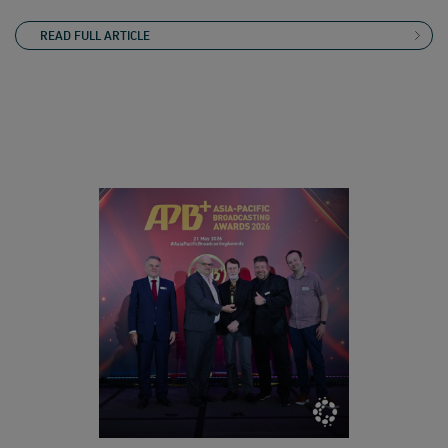
READ FULL ARTICLE