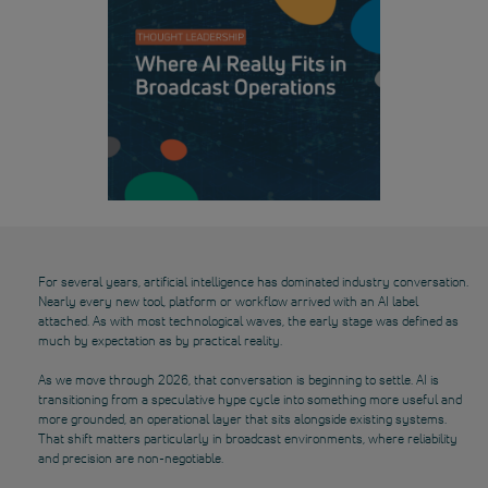
For several years, artificial intelligence has dominated industry conversation.
Nearly every new tool, platform or workflow arrived with an AI label
attached. As with most technological waves, the early stage was defined as
much by expectation as by practical reality.
As we move through 2026, that conversation is beginning to settle. AI is
transitioning from a speculative hype cycle into something more useful and
more grounded, an operational layer that sits alongside existing systems.
That shift matters particularly in broadcast environments, where reliability
and precision are non-negotiable.