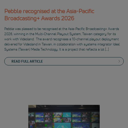
Pebble recognised at the Asia-Pacific
Broadcasting+ Awards 2026
Pebble was pleased to be recognised at the Asia-Pacific Broadcasting+ Awards
2026, winning in the Multi-Channel Playout System, Taiwan category for its
work with Videoland. The award recognises a 10-channel playout deployment
delivered for Videoland in Taiwan, in collaboration with systems integrator Ideal
Systems (Taiwan) Media Technology. It is a project that reflects a lot […]
READ FULL ARTICLE