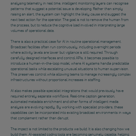
analysing telemetry in real time, intelligent monitoring layers can recognise
patterns that suggest a potential issue is developing. Rather than simply
raising an alert, the system can highlight the likely cause and suggest the
next best action for the operator. The goal is not to remove the human from
the process, but to reduce the cognitive load involved in interpreting large
volumes of operational data.
There is also a practical case for AI in routine operational management.
Broadcast facilities often run continuously, including overnight periods
where activity levels are lower
but vigilance is still required. Through
carefully designed interfaces and control APIs, it becomes possible to
introduce a human-in-the-loop model, where AI systems handle predictable
operational tasks while escalating unusual situations to human supervision.
This preserves control while allowing teams to manage increasingly complex
infrastructures without proportional increases in staffing.
AI also makes possible specialist integrations that would previously have
required entirely separate workflows. Real-time caption generation,
automated metadata enrichment and other forms of intelligent media
analysis are evolving rapidly. By working with specialist providers, these
capabilities can be incorporated into existing broadcast environments in ways
that complement rather than disrupt.
The impact is not limited to the products we build. It is also changing how we
build them. AI-assisted coding tools are becoming genuinely capable, helping