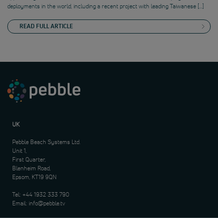
deployments in the world, including a recent project with leading Taiwanese […]
READ FULL ARTICLE
UK
Pebble Beach Systems Ltd.
Unit 1,
First Quarter,
Blenheim Road,
Epsom, KT19 9QN
Tel:
+44 1932 333 790
Email:
info@pebble.tv