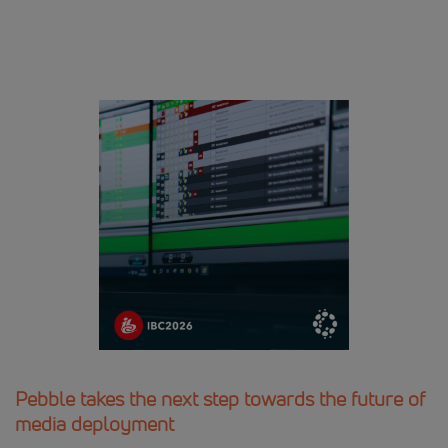
Pebble takes the next step towards the future of
media deployment