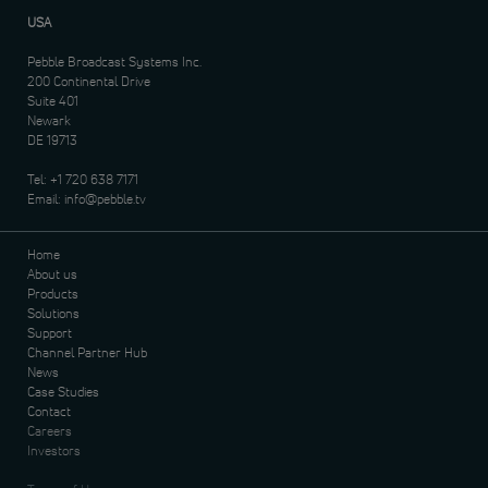
USA
Pebble Broadcast Systems Inc.
200 Continental Drive
Suite 401
Newark
DE 19713
Tel:
+1 720 638 7171
Email:
info@pebble.tv
Home
About us
Products
Solutions
Support
Channel Partner Hub
News
Case Studies
Contact
Careers
Investors