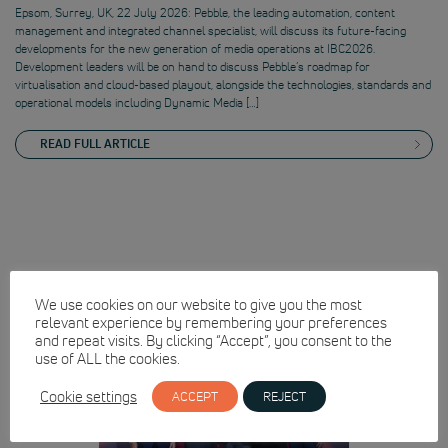
Epsom, Surrey, UK, 22 July 2026: Pebble, the leading automation, content
management and integrated channel specialist, will discuss its future-facing
developments for the new generation of media operations at IBC2026.
Development leaders will be on hand to discuss Pebble’s roadmap for
virtualisation and cloud-based playout, alongside the technologies, standards and
operational models including Dynamic Media […]
READ FULL ARTICLE
We use cookies on our website to give you the most
relevant experience by remembering your preferences
and repeat visits. By clicking “Accept”, you consent to the
use of ALL the cookies.
Cookie settings
ACCEPT
REJECT