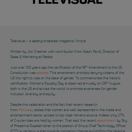
Televisual – a leading broadcast magazine | Article
Written by Jon Creamer with contribution from Alison Pavitt, Director of
Sales & Marketing at Pebble
th
Just over 100 years ago the certification of the 19
Amendment to the US
Constitution was
adopted
. This amendment prohibits denying citizens of the
US the right to vote on the basis of gender. To commemorate this historic
th
certification, Women’s Equality Day is observed annually on 26
August,
both in the US and across the world, to promote awareness for gender
inclusion, diversity and equity.
Despite this celebration and the fact that recent research
from
Mckinsey
states that women are well represented in the media and
entertainment sector, access to top roles remains elusive. Indeed, only 27%
of C-suite roles are held by women. That said, the recent
appointment
by Sky
of Prasanna Gopalakrishan to the position of Group Chief Technology Officer
(CTO) is certainly a step towards instigating change and shifting the balance