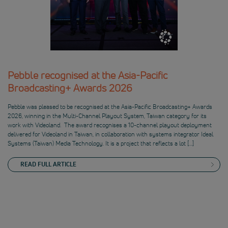
Pebble recognised at the Asia-Pacific
Broadcasting+ Awards 2026
Pebble was pleased to be recognised at the Asia-Pacific Broadcasting+ Awards
2026, winning in the Multi-Channel Playout System, Taiwan category for its
work with Videoland. The award recognises a 10-channel playout deployment
delivered for Videoland in Taiwan, in collaboration with systems integrator Ideal
Systems (Taiwan) Media Technology. It is a project that reflects a lot […]
READ FULL ARTICLE