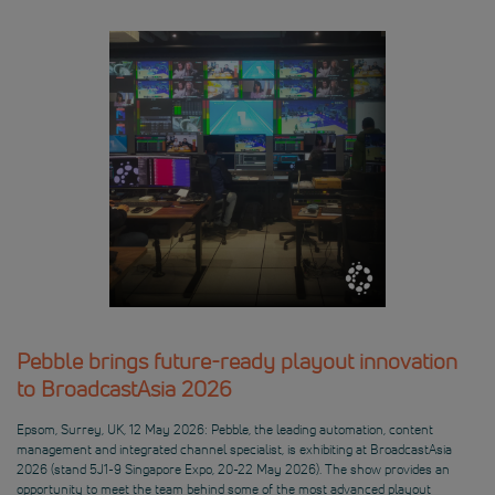
Pebble brings future-ready playout innovation
to BroadcastAsia 2026
Epsom, Surrey, UK, 12 May 2026: Pebble, the leading automation, content
management and integrated channel specialist, is exhibiting at BroadcastAsia
2026 (stand 5J1-9 Singapore Expo, 20-22 May 2026). The show provides an
opportunity to meet the team behind some of the most advanced playout