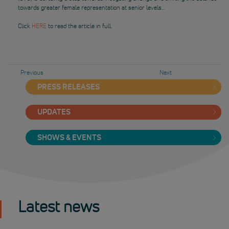
towards greater female representation at senior levels…
Click
HERE
to read the article in full.
Previous
Next
PRESS RELEASES
UPDATES
SHOWS & EVENTS
Latest news