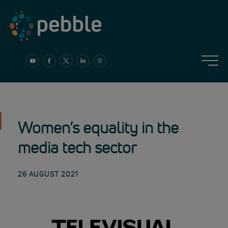
Skip
to
content
Women’s equality in the
media tech sector
26 AUGUST 2021