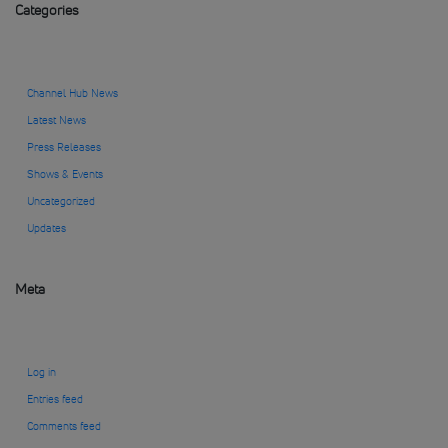
Categories
Channel Hub News
Latest News
Press Releases
Shows & Events
Uncategorized
Updates
Meta
Log in
Entries feed
Comments feed