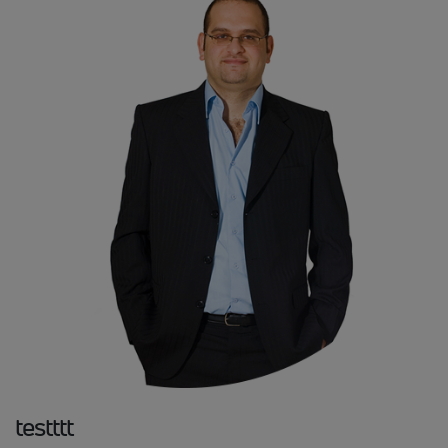
testttt