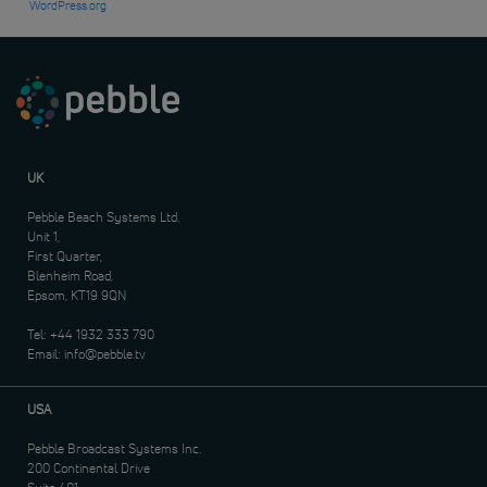
WordPress.org
UK
Pebble Beach Systems Ltd.
Unit 1,
First Quarter,
Blenheim Road,
Epsom, KT19 9QN
Tel:
+44 1932 333 790
Email:
info@pebble.tv
USA
Pebble Broadcast Systems Inc.
200 Continental Drive