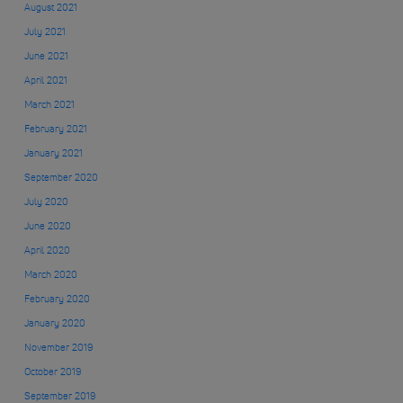
August 2021
July 2021
June 2021
April 2021
March 2021
February 2021
January 2021
September 2020
July 2020
June 2020
April 2020
March 2020
February 2020
January 2020
November 2019
October 2019
September 2019