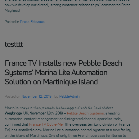
how we develop our already strong customer relationships,” commented Peter
Mayhead.
Posted in
Press Releases
testttt
France TV Installs new Pebble Beach
Systems’ Marina Lite Automation
Solution on Martinique Island
Posted on
November 12, 2019
|
by
PebbleAdmin
Move to new premises prompts technology refresh for local station
Weybridge, UK, November 12th, 2019 –
Pebble Beach Systems
, a leading
automation, content management and integrated channel specialist, today
confirmed that
France TV Outre-Mer
(the overseas territory division of France
TV), has installed a new Marina Lite automation control system at a new facility
on the island of Martinique. One of only three French overseas territories to