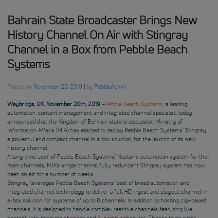
Bahrain State Broadcaster Brings New
History Channel On Air with Stingray
Channel in a Box from Pebble Beach
Systems
Posted on
November 20, 2019
|
by
PebbleAdmin
Weybridge, UK, November 20th, 2019
–
Pebble Beach Systems
, a leading
automation, content management and integrated channel specialist, today
announced that the Kingdom of Bahrain state broadcaster, Ministry of
Information Affairs (MIA) has elected to deploy Pebble Beach Systems’ Stingray,
a powerful and compact channel in a box solution, for the launch of its new
history channel.
A long-time user of Pebble Beach Systems’ Neptune automation system for their
main channels, MIA’s single channel fully redundant Stingray system has now
been on air for a number of weeks.
Stingray leverages Pebble Beach Systems’ best of breed automation and
integrated channel technology to deliver a full HD ingest and playout channel-in-
a-box solution for systems of up to 6 channels. In addition to hosting clip-based
channels, it is designed to handle complex reactive channels featuring live
content, late-breaking changes and dynamic schedules. Thanks to its client-