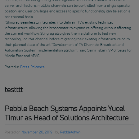
server architecture, multiple channels can be controlled from a single operator
position, and user privileges and access to specific functionality can be set on a
per channel basis.
“Stingray seamlessly integrates into Bahrain TV’s existing technical
infrastructure, allowing the broadcaster to expand its offering without affecting
the current workflow. Stingray also gives them a platform to test new
technology on this channel before migrating their existing infrastructure on to
their planned state of the art “Development of TV Channels Broadcast and
Automation System” implementation platform,” said Samir Isbaih, VP of Sales for
Middle East and APAC.
Posted in
Press Releases
testttt
Pebble Beach Systems Appoints Yucel
Timur as Head of Solutions Architecture
Posted on
November 20, 2019
|
by
PebbleAdmin