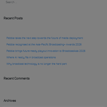
Recent Posts
Pebble takes the next step towards the future of media deployment
Pebble recognised at the Asia-Pacific Broadcasting+ Awards 2026
Pebble brings future-ready playout innovation to BroadcastAsia 2026
Where AI really fits in broadcast operations
Why broadcast technology is no longer the hard part
Recent Comments
Archives