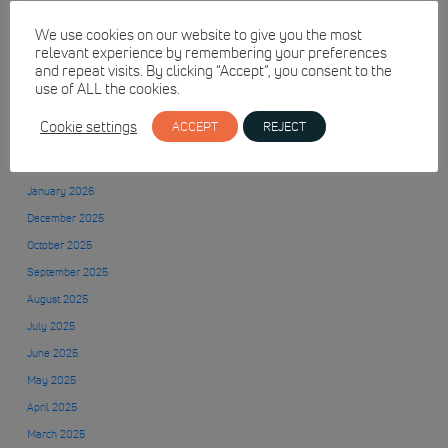
We use cookies on our website to give you the most
relevant experience by remembering your preferences
July 2026
and repeat visits. By clicking “Accept”, you consent to the
June 2026
use of ALL the cookies.
May 2026
Cookie settings
ACCEPT
REJECT
April 2026
March 2026
January 2026
December 2025
October 2025
September 2025
August 2025
July 2025
June 2025
May 2025
April 2025
March 2025