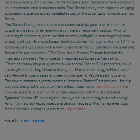
have its own local TV channel, the Martinique station features a news studio and
an independent local production team. The Marina Lite system replaced an aging
automation system and was installed as part of the organization’s move to a new
facility.
The Marina Lite system controls two channels of playout, one for the main
output and a second representing a completely redundant backup. “Prior to
installing the Marina system, we had no backup playlist in case anything went
wrong,” said Jean-François Laupa, Technical Center Manager at France TV. “This
additional safety coupled with a new UI and tools for our operators is a great step
forward for our operations.” The Paris-based France TV team handled the
integration on-site in Martinique as it required additional staff and skills.
“There are many playout systems in use across France TV’s properties, so we
are delighted that they chose to deploy our Marina technology in Martinique,”
said Manuel Brouard, sales engineering manager at Pebble Beach Systems.
The new automation system controls Harmonic ChannelPort servers—for clip
playback and graphic playouts—and a Ross video router.
Lora Solutions
have
provided a traffic system which is fully integrated with the Pebble Beach
Systems’ Marina API, enabling the Lora system to send playlists and manage
Asrun formats as well as ingest and deletion requests. Marina retrieves clips
from a Nearline storage system from
Object Matrix
.
Posted in
Press Releases