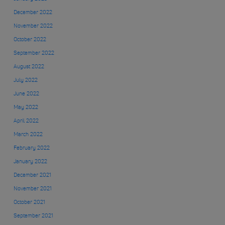
December 2022
November 2022
October 2022
September 2022
August 2022
July 2022
June 2022
May 2022
April 2022
March 2022
February 2022
January 2022
December 2021
November 2021
October 2021
September 2021