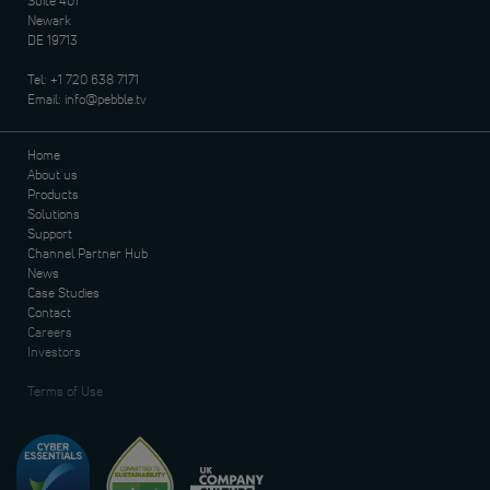
Suite 401
Newark
DE 19713
Tel:
+1 720 638 7171
Email:
info@pebble.tv
Home
About us
Products
Solutions
Support
Channel Partner Hub
News
Case Studies
Contact
Careers
Investors
Terms of Use