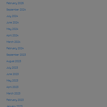
February 2025
September 2024
July 2024
June 2024
May 2024
April 2024
March 2024
February 2024
September 2023
August 2023
July 2023
June 2023
May 2023
April 2023
March 2023
February 2023
January 2023