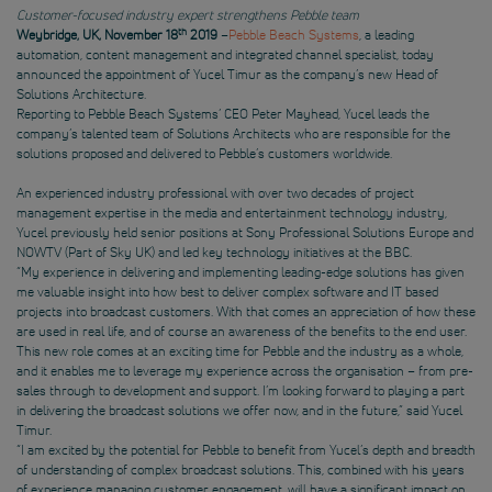
Customer-focused industry expert strengthens Pebble team
th
Weybridge, UK, November 18
2019
–
Pebble Beach Systems
, a leading
automation, content management and integrated channel specialist, today
announced the appointment of Yucel Timur as the company’s new Head of
Solutions Architecture.
Reporting to Pebble Beach Systems’ CEO Peter Mayhead, Yucel leads the
company’s talented team of Solutions Architects who are responsible for the
solutions proposed and delivered to Pebble’s customers worldwide.
An experienced industry professional with over two decades of project
management expertise in the media and entertainment technology industry,
Yucel previously held senior positions at Sony Professional Solutions Europe and
NOWTV (Part of Sky UK) and led key technology initiatives at the BBC.
“My experience in delivering and implementing leading-edge solutions has given
me valuable insight into how best to deliver complex software and IT based
projects into broadcast customers. With that comes an appreciation of how these
are used in real life, and of course an awareness of the benefits to the end user.
This new role comes at an exciting time for Pebble and the industry as a whole,
and it enables me to leverage my experience across the organisation – from pre-
sales through to development and support. I’m looking forward to playing a part
in delivering the broadcast solutions we offer now, and in the future,” said Yucel
Timur.
“I am excited by the potential for Pebble to benefit from Yucel’s depth and breadth
of understanding of complex broadcast solutions. This, combined with his years
of experience managing customer engagement, will have a significant impact on