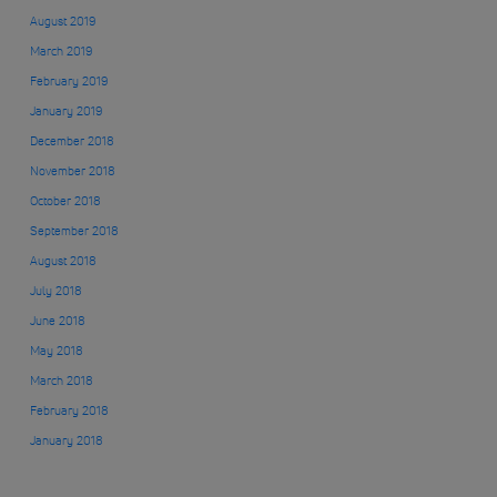
August 2019
March 2019
February 2019
January 2019
December 2018
November 2018
October 2018
September 2018
August 2018
July 2018
June 2018
May 2018
March 2018
February 2018
January 2018