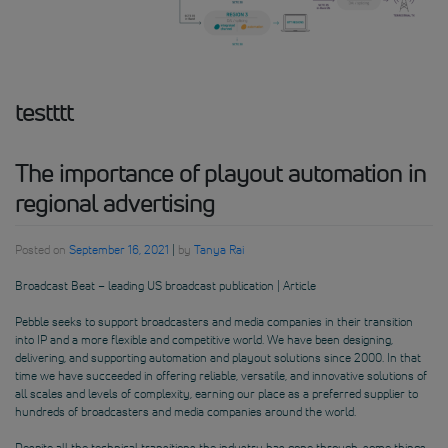
testttt
The importance of playout automation in
regional advertising
Posted on
September 16, 2021
|
by
Tanya Rai
Broadcast Beat – leading US broadcast publication | Article
Pebble seeks to support broadcasters and media companies in their transition
into IP and a more flexible and competitive world. We have been designing,
delivering, and supporting automation and playout solutions since 2000. In that
time we have succeeded in offering reliable, versatile, and innovative solutions of
all scales and levels of complexity, earning our place as a preferred supplier to
hundreds of broadcasters and media companies around the world.
Despite all the technical transitions the industry has gone through, some things