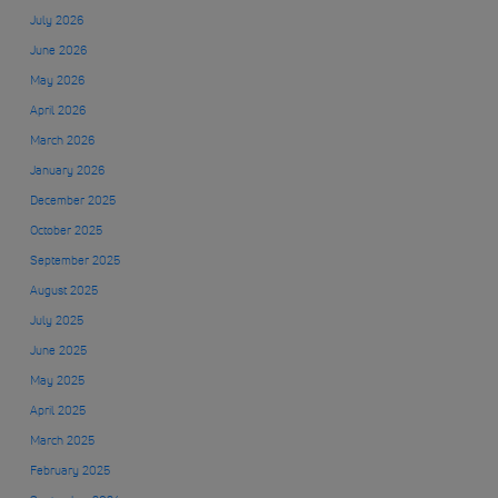
July 2026
June 2026
May 2026
April 2026
March 2026
January 2026
December 2025
October 2025
September 2025
August 2025
July 2025
June 2025
May 2025
April 2025
March 2025
February 2025