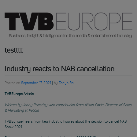
testttt
Industry reacts to NAB cancellation
Posted on
September 17, 2021
|
by
Tanya Rai
TVBEurope Article
Written by Jenny Priestley with contribution from Alison Pavitt, Director of Sales
& Marketing at Pebble
TVBEurope hears from key industry figures about the decision to cancel NAB
Show 2021