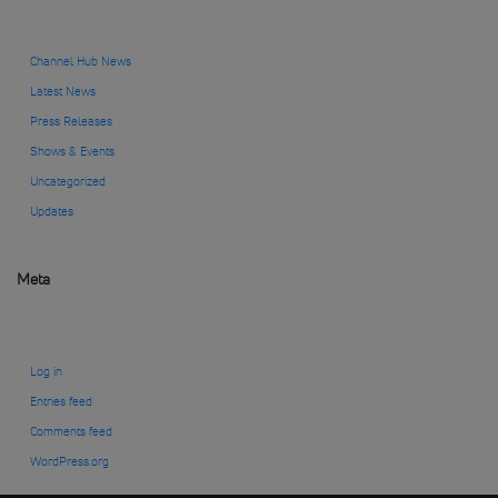
Channel Hub News
Latest News
Press Releases
Shows & Events
Uncategorized
Updates
Meta
Log in
Entries feed
Comments feed
WordPress.org