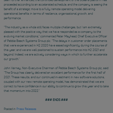
proceeded according to an accelerated schedule, and the company is seeing the
benefit of a strategic move to a fully remote operating model delivering
operational benefits in terms of resilience, organisational growth, and
performance.
“The industry as a whole still faces multiple challenges, but I am extremely
pleased with the positive way that we have responded as a company to the
evolving market conditions,” commented Peter Mayhead, Chief Executive Officer
of Pebble Beach Systems Group plc. “The delays in customer order placements
that were experienced in H2 2020 have eased significantly during the course of
this year, and we are well positioned to sustain performance into H2 2021 and
beyond. Indeed, we are actively considering ways in which to further accelerate
our growth.”
John Varney, Non-Executive Chairman of Pebble Beach Systems Group plc, said:
“The Group has clearly delivered an excellent performance for the first half of
2021. These results, and our continued investment in new software solutions,
coupled with our new remote operating model, has demonstrated that we are
correct to have confidence in our ability to continue to grow this year and to take
that momentum into 2022.”
### ENDS ###
Posted in
Press Releases