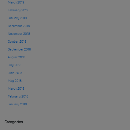
March 2019
February 2019
January 2019
December 2018
November 2018
October 2018
September 2018
August 2018
July 2018
June 2018
May 2018
March 2018
February 2018
January 2018
Categories