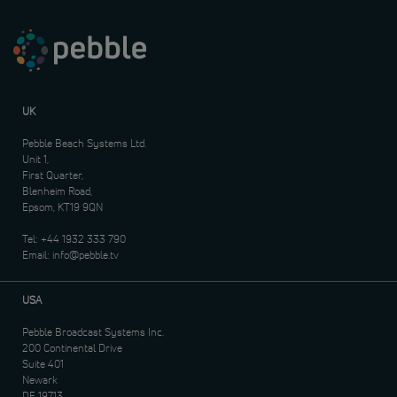
UK
Pebble Beach Systems Ltd.
Unit 1,
First Quarter,
Blenheim Road,
Epsom, KT19 9QN
Tel:
+44 1932 333 790
Email:
info@pebble.tv
USA
Pebble Broadcast Systems Inc.
200 Continental Drive
Suite 401
Newark
DE 19713