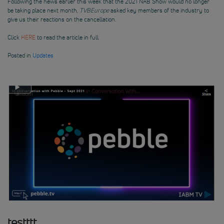
Following the news earlier this week that the 2021 NAB Show would no longer
be taking place next month,
TVBEurope
asked key members of the industry to
give us their reactions on the cancellation.
Click
HERE
to read the article in full
Posted in
Updates
testttt