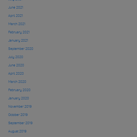
June 2021
April 2021
March 2021
February 2021
January 2021
September 2020
July 2020
June 2020
April 2020
March 2020
February 2020
January 2020
November 2019
October 2019
September 2019
August 2019