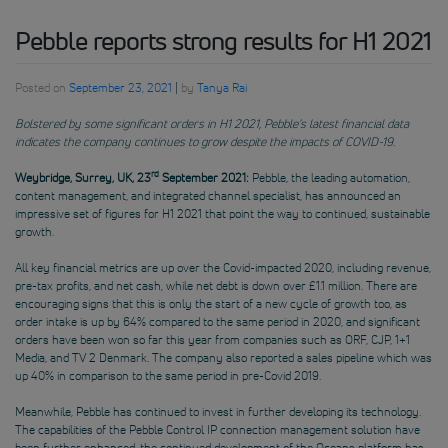
Pebble reports strong results for H1 2021
Posted on
September 23, 2021
|
by
Tanya Rai
Bolstered by some significant orders in H1 2021, Pebble’s latest financial data
indicates the company continues to grow despite the impacts of COVID-19
.
rd
Weybridge, Surrey, UK, 23
September 2021:
Pebble, the leading automation,
content management, and integrated channel specialist, has announced an
impressive set of figures for H1 2021 that point the way to continued, sustainable
growth.
All key financial metrics are up over the Covid-impacted 2020, including revenue,
pre-tax profits, and net cash, while net debt is down over £1.1 million. There are
encouraging signs that this is only the start of a new cycle of growth too, as
order intake is up by 64% compared to the same period in 2020, and significant
orders have been won so far this year from companies such as ORF, CJP, 1+1
Media, and TV 2 Denmark. The company also reported a sales pipeline which was
up 40% in comparison to the same period in pre-Covid 2019.
Meanwhile, Pebble has continued to invest in further developing its technology.
The capabilities of the Pebble Control IP connection management solution have
been further enhanced, the continued development of the Oceans platform has