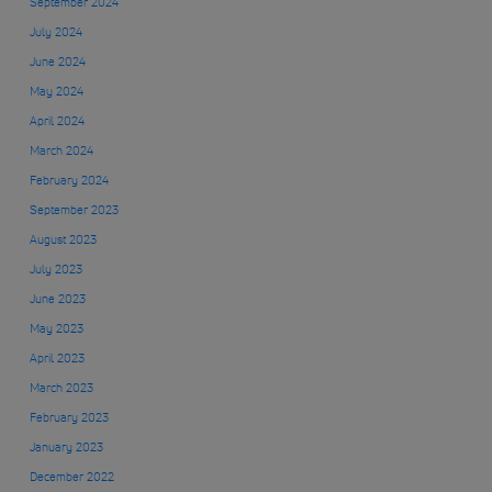
September 2024
July 2024
June 2024
May 2024
April 2024
March 2024
February 2024
September 2023
August 2023
July 2023
June 2023
May 2023
April 2023
March 2023
February 2023
January 2023
December 2022