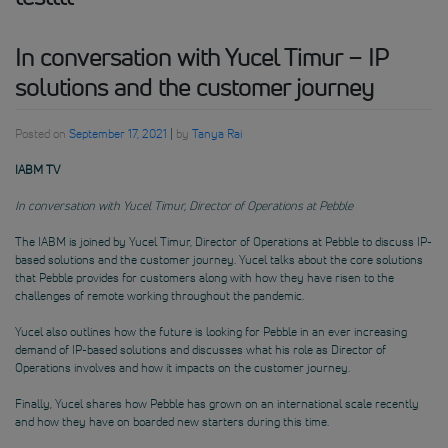
In conversation with Yucel Timur – IP
solutions and the customer journey
Posted on
September 17, 2021
|
by
Tanya Rai
IABM TV
In conversation with Yucel Timur, Director of Operations at Pebble
The IABM is joined by Yucel Timur, Director of Operations at Pebble to discuss IP-
based solutions and the customer journey. Yucel talks about the core solutions
that Pebble provides for customers along with how they have risen to the
challenges of remote working throughout the pandemic.
Yucel also outlines how the future is looking for Pebble in an ever increasing
demand of IP-based solutions and discusses what his role as Director of
Operations involves and how it impacts on the customer journey.
Finally, Yucel shares how Pebble has grown on an international scale recently
and how they have on boarded new starters during this time.