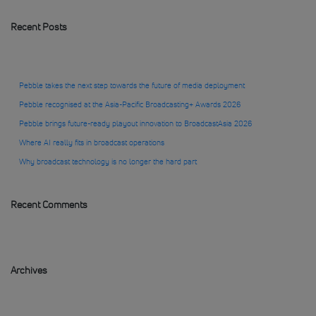
Recent Posts
Pebble takes the next step towards the future of media deployment
Pebble recognised at the Asia-Pacific Broadcasting+ Awards 2026
Pebble brings future-ready playout innovation to BroadcastAsia 2026
Where AI really fits in broadcast operations
Why broadcast technology is no longer the hard part
Recent Comments
Archives