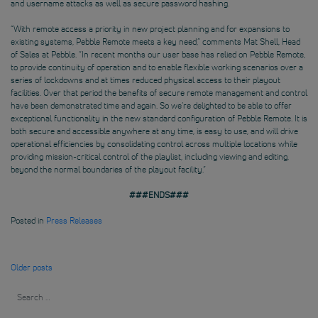
and username attacks as well as secure password hashing.
“With remote access a priority in new project planning and for expansions to
existing systems, Pebble Remote meets a key need,” comments Mat Shell, Head
of Sales at Pebble. “In recent months our user base has relied on Pebble Remote,
to provide continuity of operation and to enable flexible working scenarios over a
series of lockdowns and at times reduced physical access to their playout
facilities. Over that period the benefits of secure remote management and control
have been demonstrated time and again. So we’re delighted to be able to offer
exceptional functionality in the new standard configuration of Pebble Remote. It is
both secure and accessible anywhere at any time, is easy to use, and will drive
operational efficiencies by consolidating control across multiple locations while
providing mission-critical control of the playlist, including viewing and editing,
beyond the normal boundaries of the playout facility.”
###ENDS###
Posted in
Press Releases
Posts
Older posts
navigation