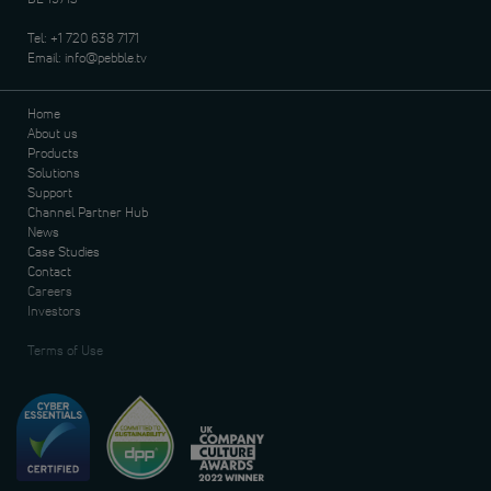
Tel:
+1 720 638 7171
Email:
info@pebble.tv
Home
About us
Products
Solutions
Support
Channel Partner Hub
News
Case Studies
Contact
Careers
Investors
Terms of Use