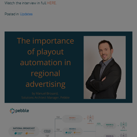
Watch the interview in full
HERE
.
Posted in
Updates