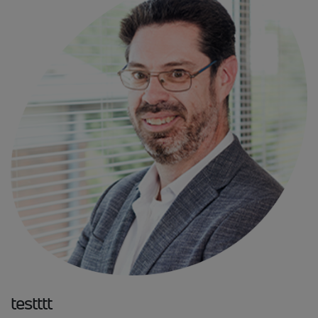
testttt