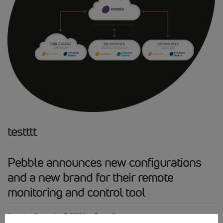
testttt
Pebble announces new configurations
and a new brand for their remote
monitoring and control tool
Posted on
September 8, 2021
|
by
Tanya Rai