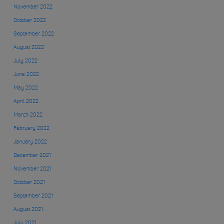
November 2022
October 2022
September 2022
August 2022
July 2022
June 2022
May 2022
April 2022
March 2022
February 2022
January 2022
December 2021
November 2021
October 2021
September 2021
August 2021
July 2021