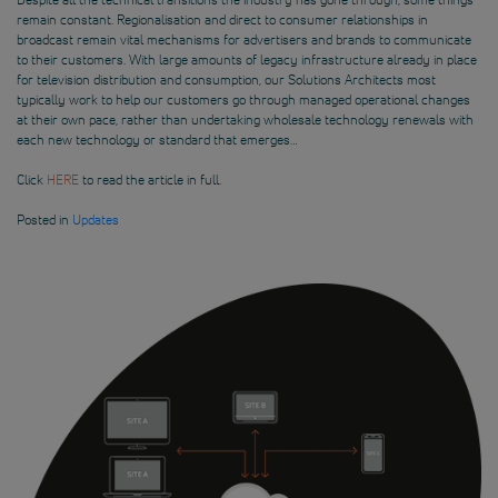
remain constant. Regionalisation and direct to consumer relationships in
broadcast remain vital mechanisms for advertisers and brands to communicate
to their customers. With large amounts of legacy infrastructure already in place
for television distribution and consumption, our Solutions Architects most
typically work to help our customers go through managed operational changes
at their own pace, rather than undertaking wholesale technology renewals with
each new technology or standard that emerges…
Click
HERE
to read the article in full.
Posted in
Updates