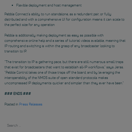
Flexible deployment and host management
Pebble Connect’s ability to run standalone, as a redundant pair, or fully
distributed and with a comprehensive UI for configuration means it can scale to
the perfect size for any operation
Pebble is additionally making deployment as easy as possible with
comprehensive online help and a series of tutorial videos available, meaning that
IP routing and switching is within the grasp of any broadcaster looking to
transition to IP.
“The transition to IP is gathering pace, but there are still numerous small traps
that exist for broadcasters that want to establish all-IP workflows,” says Jeras.
“Pebble Control takes one of those traps off the board, and by leveraging the
interoperability of the NMOS suite of open standard protocols makes
uncompressed IP deployments quicker and simpler than they ever have been.”
### ENDS ###
Posted in
Press Releases