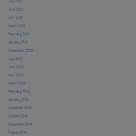
July 2021
June 2021
April 2021
March 2021
February 2021
January 2021
September 2020
July 2020
June 2020
April 2020
March 2020
February 2020
January 2020
November 2019
October 2019
September 2019
August 2019