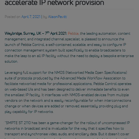
accelerate IP network provision
Posted on
April 7, 2021
|
by
AlisonPavitt
th
Weybridge, Surrey, UK – 7
April 2021:
Pebble
, the leading automation, content
management, and integrated channel specialist, is pleased to announce the
launch of Pebble Control, a self-contained, scalable, and easy to configure IP
connection management system built specifically to enable broadcasters to
make the leap to an all IP facility without the need to deploy a bespoke enterprise
solution.
Leveraging full support for the NMOS (Networked Media Open Specifications)
suite of protocols produced by the Advanced Media Workflow Association to
facilitate networked media for professional applications, Pebble Control operates
on web-based UIs and has been designed to deliver immediate benefits to even
the smallest IP facility. It interfaces with NMOS-enabled devices from multiple
vendors on the network and is easily reconfigurable for when interconnections
change or when devices are added or removed, essentially providing plug and
play capability for IP networks.
“SMPTE ST 2110 has been a game-changer for the rollout of uncompressed IP
networks in broadcast and is invaluable for the way that it specifies how to
transport and synchronise video, audio, and ancillary data. But it doesn’t cover