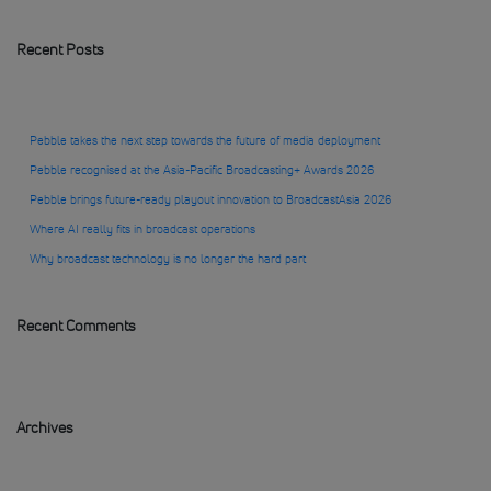
Recent Posts
Pebble takes the next step towards the future of media deployment
Pebble recognised at the Asia-Pacific Broadcasting+ Awards 2026
Pebble brings future-ready playout innovation to BroadcastAsia 2026
Where AI really fits in broadcast operations
Why broadcast technology is no longer the hard part
Recent Comments
Archives