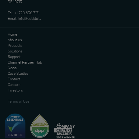
DE 19713
Tel:
+1 720 638 7171
Email:
info@pebble.tv
Home
About us
Products
Solutions
Support
Channel Partner Hub
News
Case Studies
Contact
Careers
Investors
Terms of Use