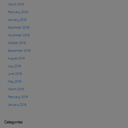
March 2019
February 2019
January 2019
December 2018
November 2018
October 2018
September 2018
August 2018
July 2018
June 2018
May 2018
March 2018
February 2018
January 2018
Categories