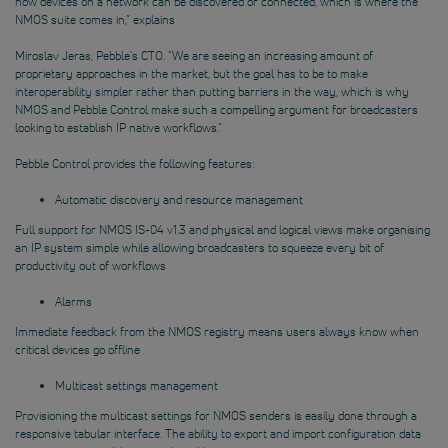
how devices on a network can be discovered or connected, which is where the
NMOS suite comes in,” explains
Miroslav Jeras, Pebble’s CTO. “We are seeing an increasing amount of
proprietary approaches in the market, but the goal has to be to make
interoperability simpler rather than putting barriers in the way, which is why
NMOS and Pebble Control make such a compelling argument for broadcasters
looking to establish IP native workflows.”
Pebble Control provides the following features:
Automatic discovery and resource management
Full support for NMOS IS-04 v1.3 and physical and logical views make organising
an IP system simple while allowing broadcasters to squeeze every bit of
productivity out of workflows
Alarms
Immediate feedback from the NMOS registry means users always know when
critical devices go offline
Multicast settings management
Provisioning the multicast settings for NMOS senders is easily done through a
responsive tabular interface. The ability to export and import configuration data