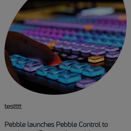
testttt
Pebble launches Pebble Control to