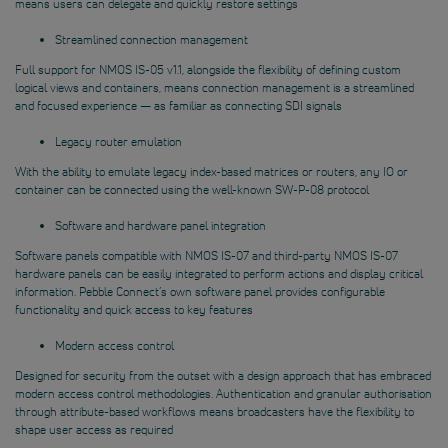
means users can delegate and quickly restore settings
Streamlined connection management
Full support for NMOS IS-05 v1.1, alongside the flexibility of defining custom
logical views and containers, means connection management is a streamlined
and focused experience — as familiar as connecting SDI signals
Legacy router emulation
With the ability to emulate legacy index-based matrices or routers, any IO or
container can be connected using the well-known SW-P-08 protocol
Software and hardware panel integration
Software panels compatible with NMOS IS-07 and third-party NMOS IS-07
hardware panels can be easily integrated to perform actions and display critical
information. Pebble Connect’s own software panel provides configurable
functionality and quick access to key features
Modern access control
Designed for security from the outset with a design approach that has embraced
modern access control methodologies. Authentication and granular authorisation
through attribute-based workflows means broadcasters have the flexibility to
shape user access as required