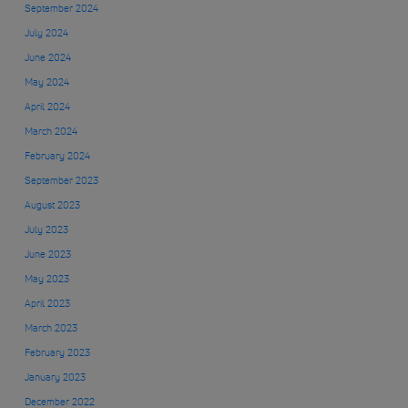
September 2024
July 2024
June 2024
May 2024
April 2024
March 2024
February 2024
September 2023
August 2023
July 2023
June 2023
May 2023
April 2023
March 2023
February 2023
January 2023
December 2022