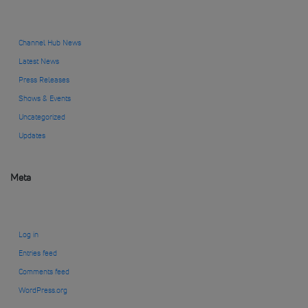
Channel Hub News
Latest News
Press Releases
Shows & Events
Uncategorized
Updates
Meta
Log in
Entries feed
Comments feed
WordPress.org