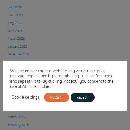
July 2026
June 2026
May 2026
April 2026
March 2026
January 2026
December 2025
October 2025
We use cookies on our website to give you the most
September 2025
relevant experience by remembering your preferences
August 2025
and repeat visits. By clicking “Accept”, you consent to the
use of ALL the cookies.
July 2025
June 2025
Cookie settings
ACCEPT
REJECT
May 2025
April 2025
March 2025
February 2025