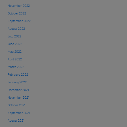
November 2022
October 2022
September 2022
August 2022
July 2022
June 2022
May 2022
April 2022
March 2022
February 2022
January 2022
December 2021
November 2021
October 2021
September 2021
August 2021