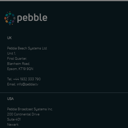
UK
Pebble Beach Systems Ltd.
Unit 1,
First Quarter,
Blenheim Road,
Epsom, KT19 9QN
Tel:
+44 1932 333 790
Email:
info@pebble.tv
USA
Pebble Broadcast Systems Inc.
200 Continental Drive
Suite 401
Newark